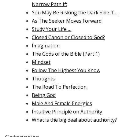
Narrow Path If:
You May Be Risking the Dark Side If …
As The Seeker Moves Forward
Study Your Life …
Closed Canon or Closed to God?
Imagination
The Gods of the Bible (Part 1)
Mindset
Follow The Highest You Know
Thoughts
The Road To Perfection
Being God
Male And Female Energies
Intuitive Principle on Authority
What is the big deal about authority?