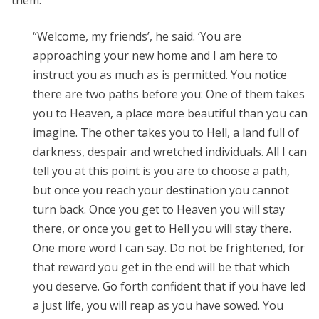
them:
“Welcome, my friends’, he said. ‘You are
approaching your new home and I am here to
instruct you as much as is permitted. You notice
there are two paths before you: One of them takes
you to Heaven, a place more beautiful than you can
imagine. The other takes you to Hell, a land full of
darkness, despair and wretched individuals. All I can
tell you at this point is you are to choose a path,
but once you reach your destination you cannot
turn back. Once you get to Heaven you will stay
there, or once you get to Hell you will stay there.
One more word I can say. Do not be frightened, for
that reward you get in the end will be that which
you deserve. Go forth confident that if you have led
a just life, you will reap as you have sowed. You