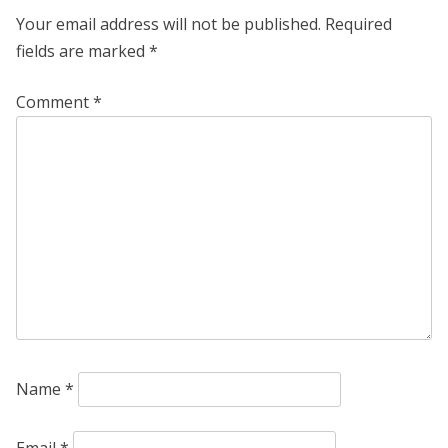
Your email address will not be published.
Required
fields are marked
*
Comment
*
Name
*
Email
*