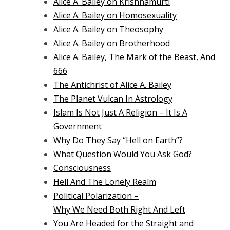
Alice A. Bailey on Krishnamurti
Alice A. Bailey on Homosexuality
Alice A. Bailey on Theosophy
Alice A. Bailey on Brotherhood
Alice A. Bailey, The Mark of the Beast, And
666
The Antichrist of Alice A. Bailey
The Planet Vulcan In Astrology
Islam Is Not Just A Religion – It Is A
Government
Why Do They Say “Hell on Earth”?
What Question Would You Ask God?
Consciousness
Hell And The Lonely Realm
Political Polarization –
Why We Need Both Right And Left
You Are Headed for the Straight and