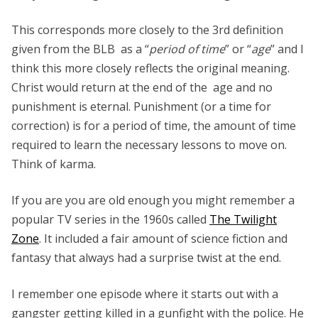
This corresponds more closely to the 3rd definition
given from the BLB as a “
period of time
” or “
age
” and I
think this more closely reflects the original meaning.
Christ would return at the end of the age and no
punishment is eternal. Punishment (or a time for
correction) is for a period of time, the amount of time
required to learn the necessary lessons to move on.
Think of karma.
If you are you are old enough you might remember a
popular TV series in the 1960s called
The Twilight
Zone
. It included a fair amount of science fiction and
fantasy that always had a surprise twist at the end.
I remember one episode where it starts out with a
gangster getting killed in a gunfight with the police. He