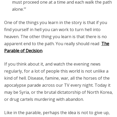
must proceed one at a time and each walk the path
alone.’”
One of the things you learn in the story is that if you
find yourself in hell you can work to turn hell into
heaven. The other thing you learn is that there is no
apparent end to the path. You really should read
The
Parable of Decision
.
If you think about it, and watch the evening news
regularly, for a lot of people this world is not unlike a
kind of hell. Disease, famine, war, all the horses of the
apocalypse parade across our TV every night. Today it
may be Syria, or the brutal dictatorship of North Korea,
or drug cartels murdering with abandon.
Like in the parable, perhaps the idea is not to give up,