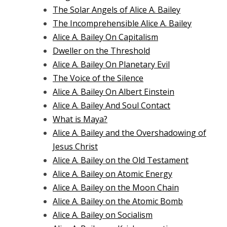
The Solar Angels of Alice A. Bailey
The Incomprehensible Alice A. Bailey
Alice A. Bailey On Capitalism
Dweller on the Threshold
Alice A. Bailey On Planetary Evil
The Voice of the Silence
Alice A. Bailey On Albert Einstein
Alice A. Bailey And Soul Contact
What is Maya?
Alice A. Bailey and the Overshadowing of
Jesus Christ
Alice A. Bailey on the Old Testament
Alice A. Bailey on Atomic Energy
Alice A. Bailey on the Moon Chain
Alice A. Bailey on the Atomic Bomb
Alice A. Bailey on Socialism