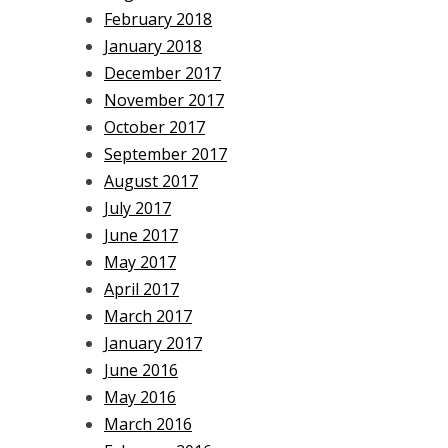
February 2018
January 2018
December 2017
November 2017
October 2017
September 2017
August 2017
July 2017
June 2017
May 2017
April 2017
March 2017
January 2017
June 2016
May 2016
March 2016