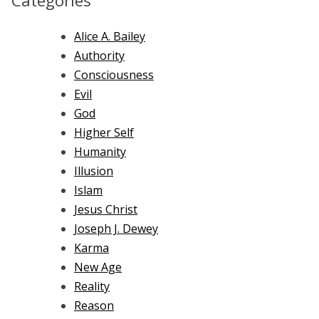
Categories
Alice A. Bailey
Authority
Consciousness
Evil
God
Higher Self
Humanity
Illusion
Islam
Jesus Christ
Joseph J. Dewey
Karma
New Age
Reality
Reason