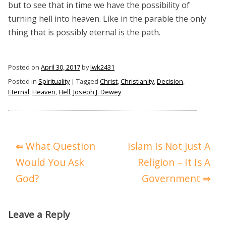
but to see that in time we have the possibility of
turning hell into heaven. Like in the parable the only
thing that is possibly eternal is the path.
Posted on
April 30, 2017
by
lwk2431
Posted in
Spirituality
|
Tagged
Christ
,
Christianity
,
Decision
,
Eternal
,
Heaven
,
Hell
,
Joseph J. Dewey
Post
What Question
Islam Is Not Just A
navigation
Would You Ask
Religion – It Is A
God?
Government
Leave a Reply