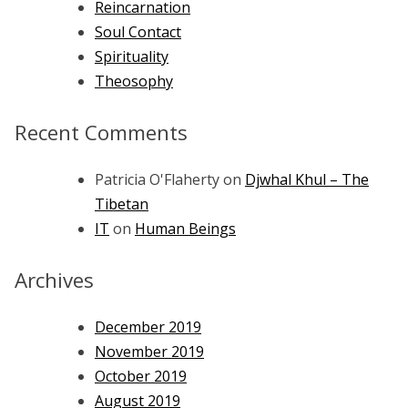
Reincarnation
Soul Contact
Spirituality
Theosophy
Recent Comments
Patricia O'Flaherty
on
Djwhal Khul – The
Tibetan
IT
on
Human Beings
Archives
December 2019
November 2019
October 2019
August 2019