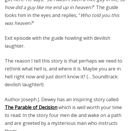
how did a guy like me end up in heaven?
” The guide
looks him in the eyes and replies, “
Who told you this
was heaven?
”
Exit episode with the guide howling with devilish
laughter.
The reason I tell this story is that perhaps we need to
rethink what hell is, and where it is. Maybe you are in
hell right now and just don’t know it? (… Soundtrack:
devilish laughter!)
Author Joseph J. Dewey has an inspiring story called
The Parable of Decision
which is well worth your time
to read. In the story four men die and wake on a path
and are greeted by a mysterious man who instructs