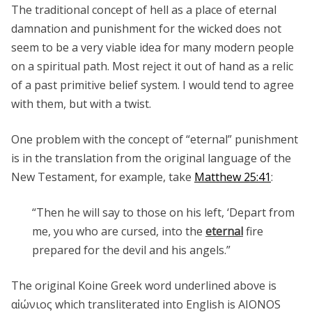
The traditional concept of hell as a place of eternal
damnation and punishment for the wicked does not
seem to be a very viable idea for many modern people
on a spiritual path. Most reject it out of hand as a relic
of a past primitive belief system. I would tend to agree
with them, but with a twist.
One problem with the concept of “eternal” punishment
is in the translation from the original language of the
New Testament, for example, take
Matthew 25:41
:
“Then he will say to those on his left, ‘Depart from
me, you who are cursed, into the
eternal
fire
prepared for the devil and his angels.”
The original Koine Greek word underlined above is
αἰώνιος which transliterated into English is AIONOS