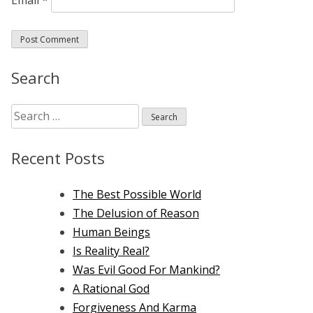
Search
Search
for:
Recent Posts
The Best Possible World
The Delusion of Reason
Human Beings
Is Reality Real?
Was Evil Good For Mankind?
A Rational God
Forgiveness And Karma