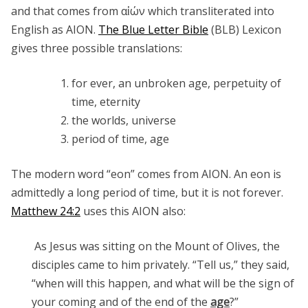
and that comes from αἰών which transliterated into
English as AION.
The Blue Letter Bible
(BLB) Lexicon
gives three possible translations:
for ever, an unbroken age, perpetuity of
time, eternity
the worlds, universe
period of time, age
The modern word “eon” comes from AION. An eon is
admittedly a long period of time, but it is not forever.
Matthew 24:2
uses this AION also:
As Jesus was sitting on the Mount of Olives, the
disciples came to him privately. “Tell us,” they said,
“when will this happen, and what will be the sign of
your coming and of the end of the
age
?”