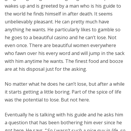
wakes up and is greeted by a man who is his guide to
the world he finds himself in after death. It seems
unbelievably pleasant. He can pretty much have
anything he wants. He particularly likes to gamble so
he goes to a beautiful casino and he can’t lose. Not
even once. There are beautiful women everywhere
who fawn over his every word and will jump in the sack
with him anytime he wants. The finest food and booze
are at his disposal just for the asking.
No matter what he does he can’t lose, but after a while
it starts getting a little boring. Part of the spice of life
was the potential to lose. But not here.
Eventually he is talking with his guide and he asks him
a question that has been bothering him ever since he
got here. He says, “
So I wasn’t such a nice guy in life, so