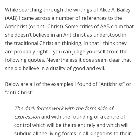
While searching through the writings of Alice A. Bailey
(AAB) I came across a number of references to the
Antichrist (or anti-Christ). Some critics of AAB claim that
she doesn’t believe in an Antichrist as understood in
the traditional Christian thinking. In that I think they
are probably right – you can judge yourself from the
following quotes. Nevertheless it does seem clear that
she did believe in a duality of good and evil.
Below are all of the examples I found of “Antichrist” or
“anti-Christ”:
The dark forces work with the form side of
expression
and with the founding of a centre of
control which will be theirs entirely and which will
subdue all the living forms in all kingdoms to their