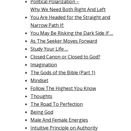
Political Polarization –
Why We Need Both Right And Left
You Are Headed for the Straight and
Narrow Path If:
You May Be Risking the Dark Side If …
As The Seeker Moves Forward
Study Your Life …
Closed Canon or Closed to God?
Imagination
The Gods of the Bible (Part 1)
Mindset
Follow The Highest You Know
Thoughts
The Road To Perfection
Being God
Male And Female Energies
Intuitive Principle on Authority