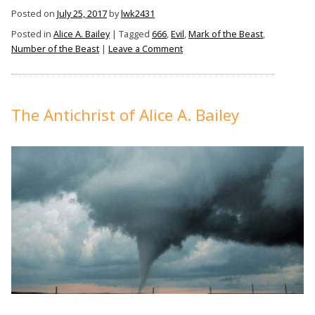
Bailey,
Posted on
July 25, 2017
by
lwk2431
The
Posted in
Alice A. Bailey
|
Tagged
666
,
Evil
,
Mark of the Beast
,
Mark
on
Number of the Beast
|
Leave a Comment
of
Alice
the
A.
Bailey,
Beast,
The
The Antichrist of Alice A. Bailey
And
Mark
666”
of
the
Beast,
And
666