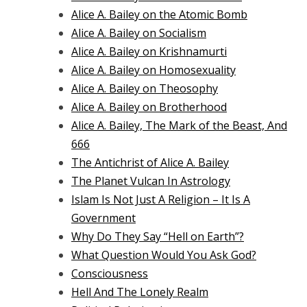
Alice A. Bailey on the Atomic Bomb
Alice A. Bailey on Socialism
Alice A. Bailey on Krishnamurti
Alice A. Bailey on Homosexuality
Alice A. Bailey on Theosophy
Alice A. Bailey on Brotherhood
Alice A. Bailey, The Mark of the Beast, And
666
The Antichrist of Alice A. Bailey
The Planet Vulcan In Astrology
Islam Is Not Just A Religion – It Is A
Government
Why Do They Say “Hell on Earth”?
What Question Would You Ask God?
Consciousness
Hell And The Lonely Realm