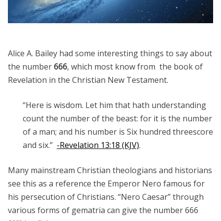
Alice A. Bailey had some interesting things to say about
the number
666
, which most know from the book of
Revelation in the Christian New Testament.
“Here is wisdom. Let him that hath understanding
count the number of the beast: for it is the number
of a man; and his number is Six hundred threescore
and six.”
-Revelation 13:18 (KJV)
.
Many mainstream Christian theologians and historians
see this as a reference the Emperor Nero famous for
his persecution of Christians. “Nero Caesar” through
various forms of gematria can give the number 666