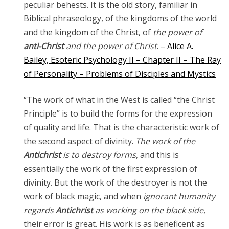
peculiar behests. It is the old story, familiar in
Biblical phraseology, of the kingdoms of the world
and the kingdom of the Christ, of
the power of
anti-Christ
and the power of Christ
. –
Alice A.
Bailey, Esoteric Psychology II – Chapter II – The Ray
of Personality – Problems of Disciples and Mystics
“The work of what in the West is called “the Christ
Principle” is to build the forms for the expression
of quality and life. That is the characteristic work of
the second aspect of divinity.
The work of the
Antichrist
is to destroy forms
, and this is
essentially the work of the first expression of
divinity. But the work of the destroyer is not the
work of black magic, and when
ignorant humanity
regards
Antichrist
as working on the black side
,
their error is great. His work is as beneficent as