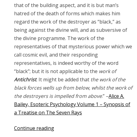
that of the building aspect, and it is but man’s
hatred of the death of forms which makes him
regard the work of the destroyer as “black,” as
being against the divine will, and as subversive of
the divine programme. The work of the
representatives of that mysterious power which we
call cosmic evil, and their responding
representatives, is indeed worthy of the word
“black”; but it is not applicable to the
work of
Antichrist
. It might be added that
the work of the
black forces wells up from below, whilst the work of
the destroyers is impelled from above
.” –
Alice A.
Bailey, Esoteric Psychology Volume 1 – Synopsis of
a Treatise on The Seven Rays
“The
Continue reading
Antichrist