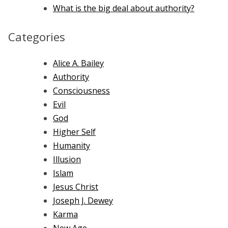
What is the big deal about authority?
Categories
Alice A. Bailey
Authority
Consciousness
Evil
God
Higher Self
Humanity
Illusion
Islam
Jesus Christ
Joseph J. Dewey
Karma
New Age