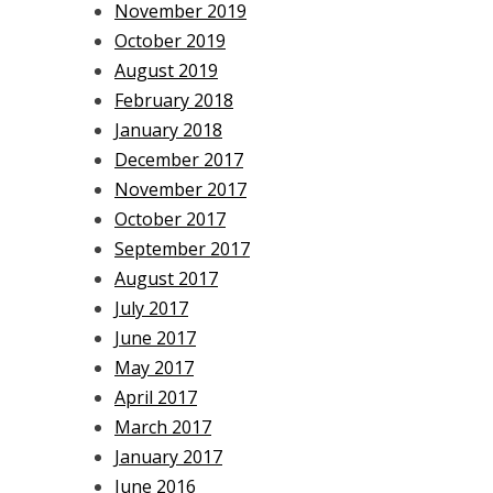
November 2019
October 2019
August 2019
February 2018
January 2018
December 2017
November 2017
October 2017
September 2017
August 2017
July 2017
June 2017
May 2017
April 2017
March 2017
January 2017
June 2016