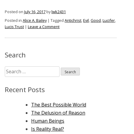
of
Posted on
July 16, 2017
by
lwk2431
Alice
Posted in
Alice A. Bailey
|
Tagged
Antichrist
,
Evil
,
Good
,
Lucifer
,
A.
on
Lucis Trust
|
Leave a Comment
Bailey”
The
Antichrist
of
Alice
Search
A.
Bailey
Search
for:
Recent Posts
The Best Possible World
The Delusion of Reason
Human Beings
Is Reality Real?