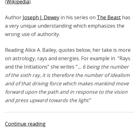
(
Wikipedia
).
Author
Joseph J. Dewey
in his series on
The Beast
has
a very unique understanding which emphasizes the
wrong use of authority.
Reading Alice A. Bailey, quotes below, her take is more
on astrology, rays and energies. For example in “Rays
and the Initiations” she writes “
… 6 being the number
of the sixth ray, it is therefore the number of idealism
and of that driving force which makes mankind move
forward upon the path and in response to the vision
and press upward towards the light
.”
“Alice
Continue reading
A.