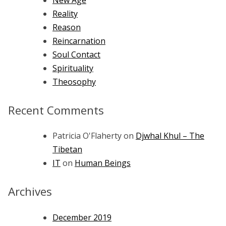
Reality
Reason
Reincarnation
Soul Contact
Spirituality
Theosophy
Recent Comments
Patricia O'Flaherty
on
Djwhal Khul – The
Tibetan
IT
on
Human Beings
Archives
December 2019