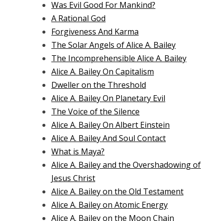
Was Evil Good For Mankind?
A Rational God
Forgiveness And Karma
The Solar Angels of Alice A. Bailey
The Incomprehensible Alice A. Bailey
Alice A. Bailey On Capitalism
Dweller on the Threshold
Alice A. Bailey On Planetary Evil
The Voice of the Silence
Alice A. Bailey On Albert Einstein
Alice A. Bailey And Soul Contact
What is Maya?
Alice A. Bailey and the Overshadowing of
Jesus Christ
Alice A. Bailey on the Old Testament
Alice A. Bailey on Atomic Energy
Alice A. Bailey on the Moon Chain