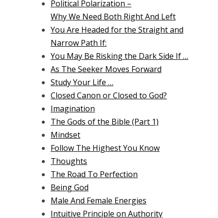
Political Polarization –
Why We Need Both Right And Left
You Are Headed for the Straight and
Narrow Path If:
You May Be Risking the Dark Side If …
As The Seeker Moves Forward
Study Your Life …
Closed Canon or Closed to God?
Imagination
The Gods of the Bible (Part 1)
Mindset
Follow The Highest You Know
Thoughts
The Road To Perfection
Being God
Male And Female Energies
Intuitive Principle on Authority