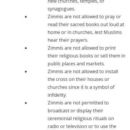
new churches, temples, or
synagogues.
Zimmis are not allowed to pray or
read their sacred books out loud at
home or in churches, lest Muslims
hear their prayers.
Zimmis are not allowed to print
their religious books or sell them in
public places and markets.
Zimmis are not allowed to install
the cross on their houses or
churches since it is a symbol of
infidelity.
Zimmis are not permitted to
broadcast or display their
ceremonial religious rituals on
radio or television or to use the