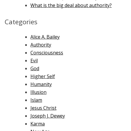
What is the big deal about authority?
Categories
Alice A. Bailey
Authority
Consciousness
Evil
God
Higher Self
Humanity
Illusion
Islam
Jesus Christ
Joseph J. Dewey
Karma