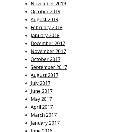
November 2019
October 2019
August 2019
February 2018
January 2018
December 2017
November 2017
October 2017
September 2017
August 2017
July 2017
June 2017
May 2017
April 2017
March 2017
January 2017
June 2016