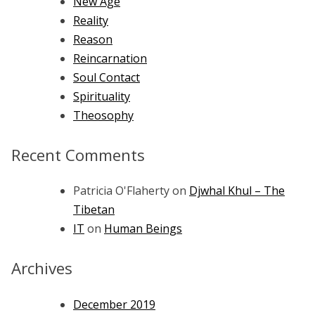
New Age
Reality
Reason
Reincarnation
Soul Contact
Spirituality
Theosophy
Recent Comments
Patricia O'Flaherty
on
Djwhal Khul – The
Tibetan
IT
on
Human Beings
Archives
December 2019