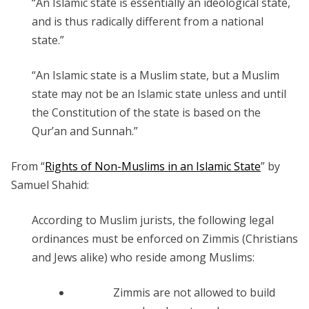
“An Islamic state is essentially an ideological state,
and is thus radically different from a national
state.”
“An Islamic state is a Muslim state, but a Muslim
state may not be an Islamic state unless and until
the Constitution of the state is based on the
Qur’an and Sunnah.”
From “
Rights of Non-Muslims in an Islamic State
” by
Samuel Shahid:
According to Muslim jurists, the following legal
ordinances must be enforced on Zimmis (Christians
and Jews alike) who reside among Muslims:
Zimmis are not allowed to build