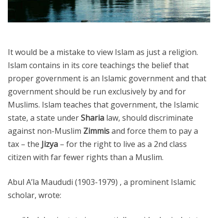
It would be a mistake to view Islam as just a religion.
Islam contains in its core teachings the belief that
proper government is an Islamic government and that
government should be run exclusively by and for
Muslims. Islam teaches that government, the Islamic
state, a state under
Sharia
law, should discriminate
against non-Muslim
Zimmis
and force them to pay a
tax – the
Jizya
– for the right to live as a 2nd class
citizen with far fewer rights than a Muslim.
Abul A’la Maududi (1903-1979) , a prominent Islamic
scholar, wrote: