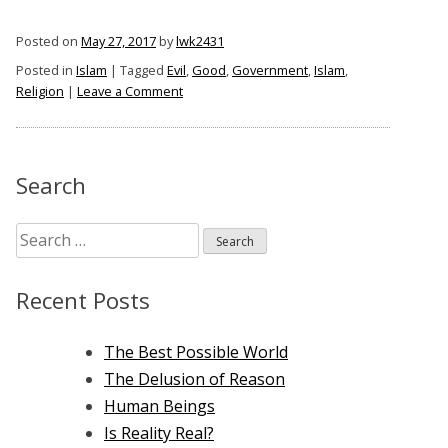
Posted on
May 27, 2017
by
lwk2431
Posted in
Islam
|
Tagged
Evil
,
Good
,
Government
,
Islam
,
on
Religion
|
Leave a Comment
Islam
Is
Not
Just
Search
A
Religion
Search
–
It
for:
Is
Recent Posts
A
Government
The Best Possible World
The Delusion of Reason
Human Beings
Is Reality Real?