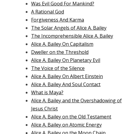
Was Evil Good For Mankind?
A Rational God
Forgiveness And Karma
The Solar Angels of Alice A. Bailey
The Incomprehensible Alice A. Bailey
Alice A. Bailey On Capitalism
Dweller on the Threshold
Alice A. Bailey On Planetary Evil
The Voice of the Silence
Alice A. Bailey On Albert Einstein
Alice A. Bailey And Soul Contact
What is Maya?
Alice A. Bailey and the Overshadowing of
Jesus Christ
Alice A. Bailey on the Old Testament
Alice A. Bailey on Atomic Energy
Alice A. Bailey on the Moon Chain