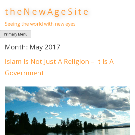
Skip
theNewAgeSite
to
content
Seeing the world with new eyes
Primary Menu
Month:
May 2017
Islam Is Not Just A Religion – It Is A
Government