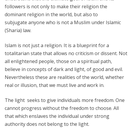
followers is not only to make their religion the
dominant religion in the world, but also to
subjugate anyone who is not a Muslim under Islamic
(Sharia) law.
Islam is not just a religion. It is a blueprint for a
totalitarian state that allows no criticism or dissent. Not
all enlightened people, those on a spiritual path,
believe in concepts of dark and light, of good and evil.
Nevertheless these are realities of the world, whether
real or illusion, that we must live and work in.
The light seeks to give individuals more freedom. One
cannot progress without the freedom to choose. All
that which enslaves the individual under strong
authority does not belong to the light.