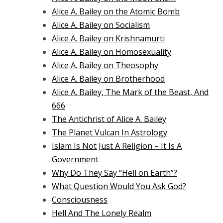
Alice A. Bailey on the Atomic Bomb
Alice A. Bailey on Socialism
Alice A. Bailey on Krishnamurti
Alice A. Bailey on Homosexuality
Alice A. Bailey on Theosophy
Alice A. Bailey on Brotherhood
Alice A. Bailey, The Mark of the Beast, And
666
The Antichrist of Alice A. Bailey
The Planet Vulcan In Astrology
Islam Is Not Just A Religion – It Is A
Government
Why Do They Say “Hell on Earth”?
What Question Would You Ask God?
Consciousness
Hell And The Lonely Realm