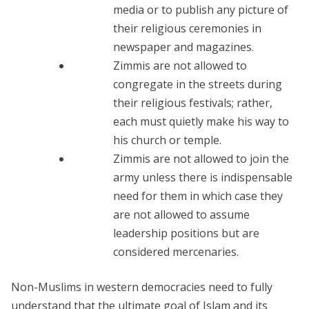
media or to publish any picture of
their religious ceremonies in
newspaper and magazines.
Zimmis are not allowed to
congregate in the streets during
their religious festivals; rather,
each must quietly make his way to
his church or temple.
Zimmis are not allowed to join the
army unless there is indispensable
need for them in which case they
are not allowed to assume
leadership positions but are
considered mercenaries.
Non-Muslims in western democracies need to fully
understand that the ultimate goal of Islam and its