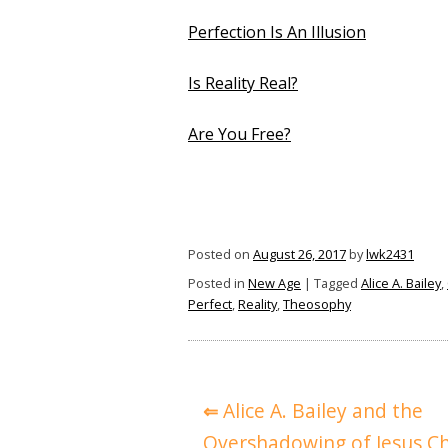
Perfection Is An Illusion
Is Reality Real?
Are You Free?
Posted on
August 26, 2017
by
lwk2431
Posted in
New Age
|
Tagged
Alice A. Bailey
,
Perfect
,
Reality
,
Theosophy
Post
Alice A. Bailey and the
navigation
Overshadowing of Jesus Ch