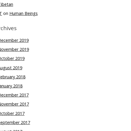
Tibetan
T
on
Human Beings
rchives
December 2019
November 2019
October 2019
August 2019
February 2018
anuary 2018
December 2017
November 2017
October 2017
September 2017