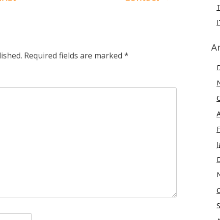
I
A
lished.
Required fields are marked
*
J