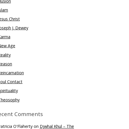
llusion
slam
esus Christ
oseph J. Dewey
Karma
New Age
eality
Reason
eincarnation
oul Contact
pirituality
Theosophy
ecent Comments
atricia O'Flaherty
on
Djwhal Khul – The