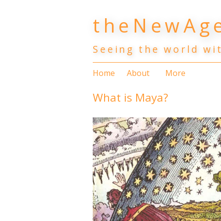
Skip
theNewAge
to
content
Seeing the world wi
Home
About
More
What is Maya?