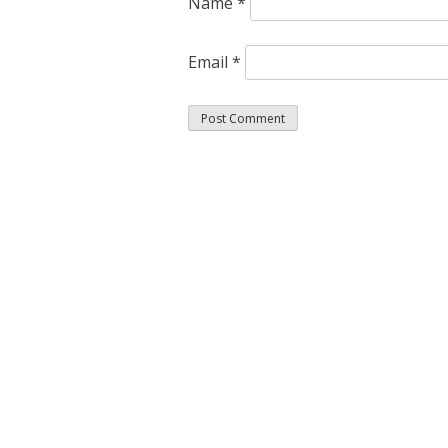
Name
*
Email
*