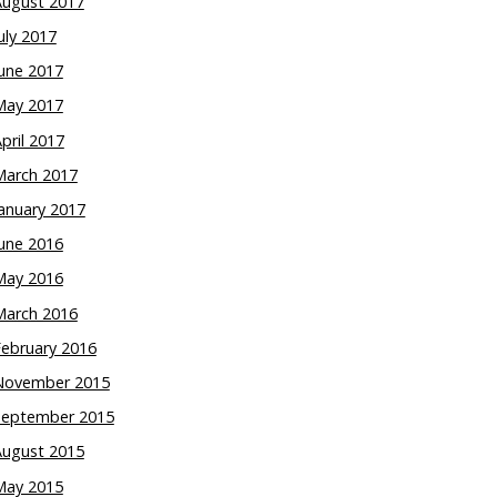
August 2017
uly 2017
une 2017
May 2017
pril 2017
March 2017
anuary 2017
une 2016
May 2016
March 2016
February 2016
November 2015
September 2015
August 2015
May 2015