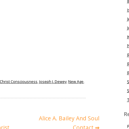
I
I
J
J
R
R
Christ Consciousness
,
Joseph J. Dewey
,
New Age
,
S
S
R
Alice A. Bailey And Soul
P
rist
Contact