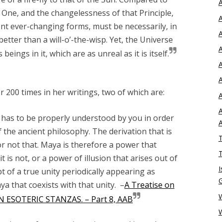
A
e
One
, and the changelessness of that Principle,
A
ent ever-changing forms, must be necessarily, in
A
etter than a will-o’-the-wisp. Yet, the Universe
A
eings in it, which are as unreal as it is itself.
A
A
 200 times in her writings, two of which are:
A
A
has to be properly understood by you in order
f the ancient philosophy. The derivation that is
T
or not that. Maya is therefore a power that
T
 is not, or a power of illusion that arises out of
I
pt of a true unity periodically appearing as
ya that coexists with that unity. –
A Treatise on
W
EN ESOTERIC STANZAS. – Part 8, AAB