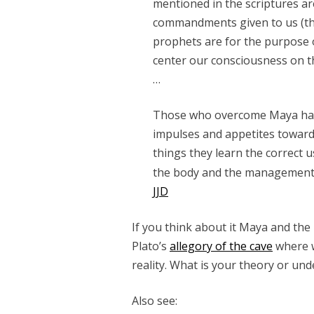
mentioned in the scriptures ar
commandments given to us (t
prophets are for the purpose o
center our consciousness on th
…
Those who overcome Maya have 
impulses and appetites toward
things they learn the correct u
the body and the management 
JJD
If you think about it Maya and the i
Plato’s
allegory of the cave
where w
reality. What is your theory or un
Also see: