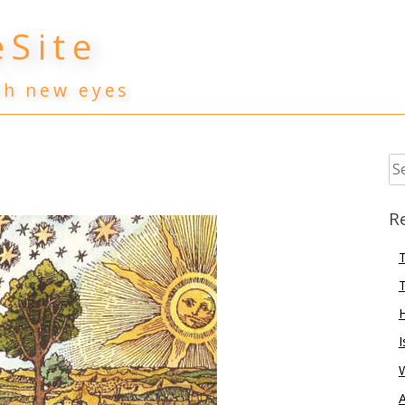
Site
th new eyes
Se
for
R
T
T
I
A