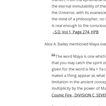
the eternal immutability of th
the Universe, with its evanesc
the mind of a philosopher, no b
is real enough to the conscious b
-.S.D. Vol 1, Page 274, HPB
Alice A. Bailey mentioned Maya over
The word Maya is one which 
that you may catch the spirit o
given for the word is Ma + Ya 
makes a thing appear as what it
limitation in the ancient conce
multiplicity by the power of Ma
Cosmic Fire , DIVISION C. SEV