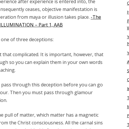
erience after experience is entered into, the
nsequently ceases, objective manifestation is
H
beration from maya or illusion takes place.
-The
P
– ILLUMINATION – Part 1, AAB
Y
 one of three deceptions:
N
Y
 that complicated. It is important, however, that
ugh so you can explain them in your own words
aching.
S
 pass through this deception before you can go
I
amour. Then you must pass through glamour
T
ion.
he pull of matter, which matter has a magnetic
from the Christ consciousness. All the carnal sins