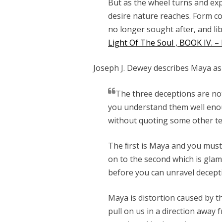
But as the wheel turns and exp
desire nature reaches. Form co
no longer sought after, and li
Light Of The Soul , BOOK IV. 
Joseph J. Dewey describes Maya as
The three deceptions are not
you understand them well eno
without quoting some other te
The ﬁrst is Maya and you must
on to the second which is gl
before you can unravel decept
Maya is distortion caused by t
pull on us in a direction away 