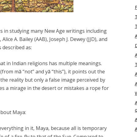
T
T
ss in studying many New Age writings including
A
Alice A. Bailey (AAB), Joseph J. Dewey (JJD), and
D
is described as:
A
at in Indian religions has multiple meanings.
T
 (from mā “not” and yā “this”), it points out the
A
the reality but only a false image perceived by
A
s a mirage in the desert or mistakes a rope for
A
o
about Maya:
A
everything in it,
Maya
, because all is temporary
A
e of a fire-fly to that of the Sun. Compared to