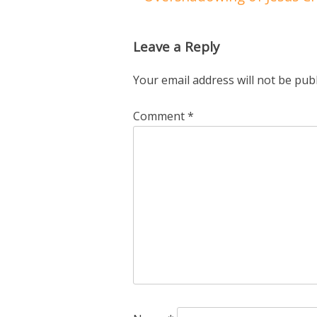
Leave a Reply
Your email address will not be pub
Comment
*