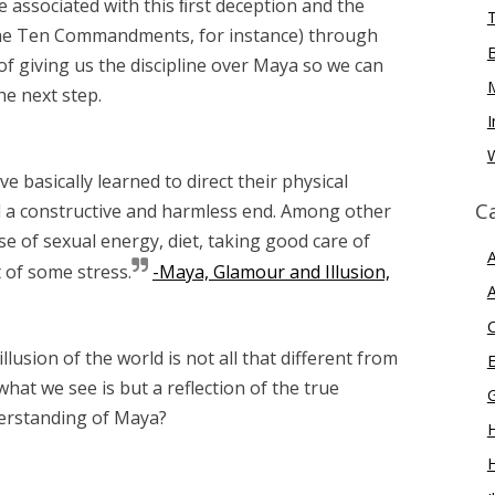
e associated with this ﬁrst deception and the
he Ten Commandments, for instance) through
f giving us the discipline over Maya so we can
e next step.
I
W
basically learned to direct their physical
C
 a constructive and harmless end. Among other
se of sexual energy, diet, taking good care of
A
of some stress.
-Maya, Glamour and Illusion,
A
llusion of the world is not all that different from
E
hat we see is but a reflection of the true
derstanding of Maya?
H