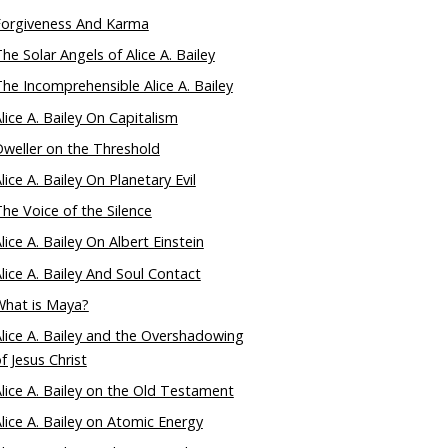
Forgiveness And Karma
he Solar Angels of Alice A. Bailey
he Incomprehensible Alice A. Bailey
lice A. Bailey On Capitalism
weller on the Threshold
lice A. Bailey On Planetary Evil
he Voice of the Silence
lice A. Bailey On Albert Einstein
lice A. Bailey And Soul Contact
What is Maya?
lice A. Bailey and the Overshadowing
f Jesus Christ
lice A. Bailey on the Old Testament
lice A. Bailey on Atomic Energy