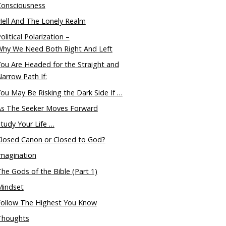
Consciousness
ell And The Lonely Realm
olitical Polarization –
Why We Need Both Right And Left
ou Are Headed for the Straight and
arrow Path If:
ou May Be Risking the Dark Side If …
As The Seeker Moves Forward
tudy Your Life …
Closed Canon or Closed to God?
magination
he Gods of the Bible (Part 1)
Mindset
Follow The Highest You Know
Thoughts