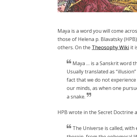
Maya is a word you will come acro
those of Helena p. Blavatsky (HPB), 
others. On the
Theosophy Wiki
it 
Maya … is a Sanskrit word th
Usually translated as “illusion”
fact that we do not experience 
our minds, as when one pursue
a snake.
HPB wrote in the Secret Doctrine 
The Universe is called, with 
therein, from the ephemeral lif