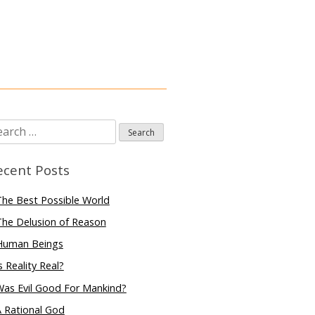
arch
:
ecent Posts
he Best Possible World
he Delusion of Reason
Human Beings
s Reality Real?
Was Evil Good For Mankind?
 Rational God