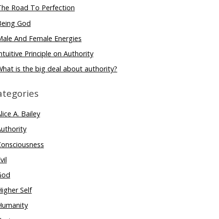
The Road To Perfection
Being God
Male And Female Energies
ntuitive Principle on Authority
hat is the big deal about authority?
ategories
lice A. Bailey
uthority
Consciousness
vil
God
igher Self
Humanity