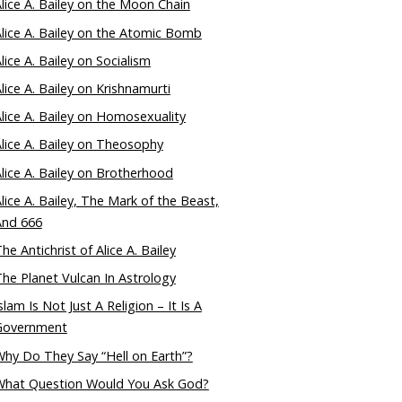
lice A. Bailey on the Moon Chain
lice A. Bailey on the Atomic Bomb
lice A. Bailey on Socialism
lice A. Bailey on Krishnamurti
lice A. Bailey on Homosexuality
lice A. Bailey on Theosophy
lice A. Bailey on Brotherhood
lice A. Bailey, The Mark of the Beast,
And 666
he Antichrist of Alice A. Bailey
he Planet Vulcan In Astrology
slam Is Not Just A Religion – It Is A
Government
hy Do They Say “Hell on Earth”?
What Question Would You Ask God?