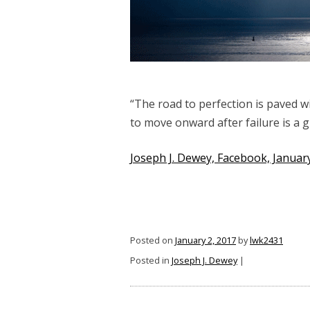
“The road to perfection is paved w
to move onward after failure is a g
Joseph J. Dewey, Facebook, January
Posted on
January 2, 2017
by
lwk2431
Posted in
Joseph J. Dewey
|