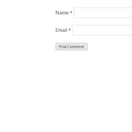
Name
*
Email
*