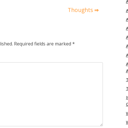
A
Thoughts
A
A
A
A
lished.
Required fields are marked
*
A
A
A
T
T
I
W