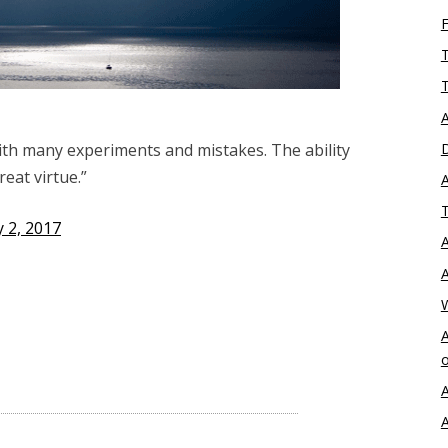
T
T
A
D
ith many experiments and mistakes. The ability
reat virtue.”
A
T
 2, 2017
A
A
A
o
A
A