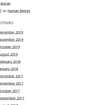
Tibetan
T
on
Human Beings
rchives
December 2019
November 2019
October 2019
August 2019
February 2018
anuary 2018
December 2017
November 2017
October 2017
September 2017