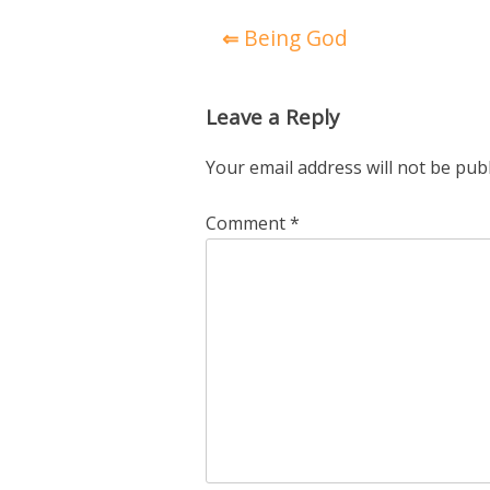
Post
Being God
navigation
Leave a Reply
Your email address will not be pub
Comment
*