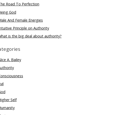
The Road To Perfection
Being God
Male And Female Energies
ntuitive Principle on Authority
hat is the big deal about authority?
ategories
lice A. Bailey
uthority
Consciousness
vil
God
igher Self
Humanity