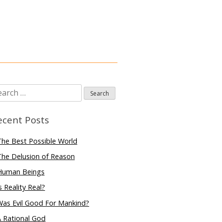
arch
:
ecent Posts
he Best Possible World
he Delusion of Reason
Human Beings
s Reality Real?
Was Evil Good For Mankind?
 Rational God