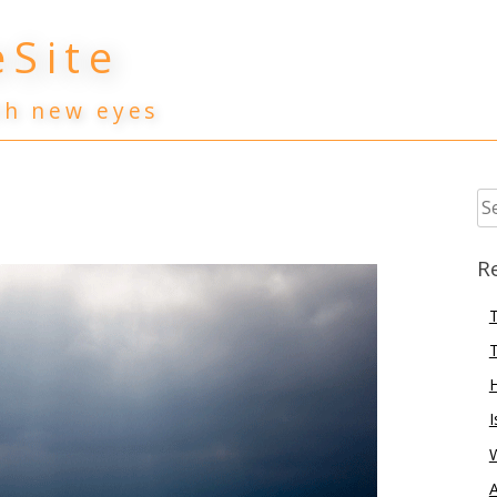
Site
th new eyes
Se
for
R
T
T
I
A