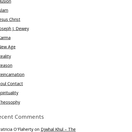
llusion
slam
esus Christ
oseph J. Dewey
Karma
New Age
eality
Reason
eincarnation
oul Contact
pirituality
Theosophy
ecent Comments
atricia O'Flaherty
on
Djwhal Khul – The