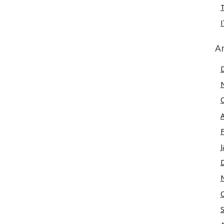
I
A
J