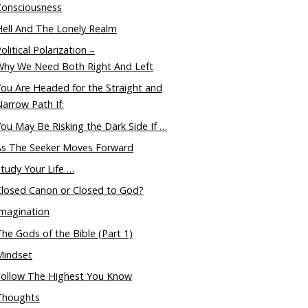
Consciousness
ell And The Lonely Realm
olitical Polarization –
Why We Need Both Right And Left
ou Are Headed for the Straight and
arrow Path If:
ou May Be Risking the Dark Side If …
As The Seeker Moves Forward
tudy Your Life …
Closed Canon or Closed to God?
magination
he Gods of the Bible (Part 1)
Mindset
Follow The Highest You Know
Thoughts