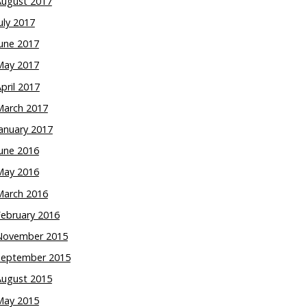
August 2017
uly 2017
une 2017
May 2017
pril 2017
March 2017
anuary 2017
une 2016
May 2016
March 2016
February 2016
November 2015
September 2015
August 2015
May 2015