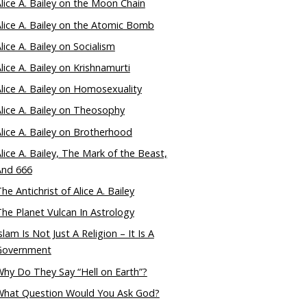
lice A. Bailey on the Moon Chain
lice A. Bailey on the Atomic Bomb
lice A. Bailey on Socialism
lice A. Bailey on Krishnamurti
lice A. Bailey on Homosexuality
lice A. Bailey on Theosophy
lice A. Bailey on Brotherhood
lice A. Bailey, The Mark of the Beast,
And 666
he Antichrist of Alice A. Bailey
he Planet Vulcan In Astrology
slam Is Not Just A Religion – It Is A
Government
hy Do They Say “Hell on Earth”?
What Question Would You Ask God?