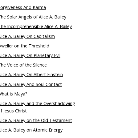
Forgiveness And Karma
he Solar Angels of Alice A. Bailey
he Incomprehensible Alice A. Bailey
lice A. Bailey On Capitalism
weller on the Threshold
lice A. Bailey On Planetary Evil
he Voice of the Silence
lice A. Bailey On Albert Einstein
lice A. Bailey And Soul Contact
What is Maya?
lice A. Bailey and the Overshadowing
f Jesus Christ
lice A. Bailey on the Old Testament
lice A. Bailey on Atomic Energy