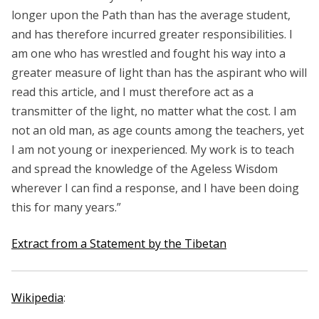
longer upon the Path than has the average student,
and has therefore incurred greater responsibilities. I
am one who has wrestled and fought his way into a
greater measure of light than has the aspirant who will
read this article, and I must therefore act as a
transmitter of the light, no matter what the cost. I am
not an old man, as age counts among the teachers, yet
I am not young or inexperienced. My work is to teach
and spread the knowledge of the Ageless Wisdom
wherever I can find a response, and I have been doing
this for many years.”
Extract from a Statement by the Tibetan
Wikipedia
: