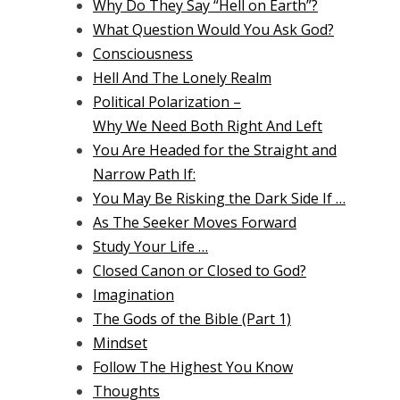
Why Do They Say “Hell on Earth”?
What Question Would You Ask God?
Consciousness
Hell And The Lonely Realm
Political Polarization –
Why We Need Both Right And Left
You Are Headed for the Straight and
Narrow Path If:
You May Be Risking the Dark Side If …
As The Seeker Moves Forward
Study Your Life …
Closed Canon or Closed to God?
Imagination
The Gods of the Bible (Part 1)
Mindset
Follow The Highest You Know
Thoughts