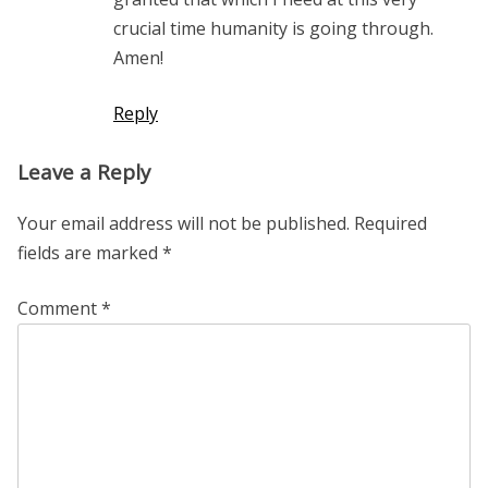
crucial time humanity is going through.
Amen!
Reply
Leave a Reply
Your email address will not be published.
Required
fields are marked
*
Comment
*