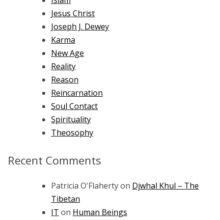
Islam
Jesus Christ
Joseph J. Dewey
Karma
New Age
Reality
Reason
Reincarnation
Soul Contact
Spirituality
Theosophy
Recent Comments
Patricia O'Flaherty
on
Djwhal Khul – The
Tibetan
IT
on
Human Beings