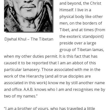
and beyond, the Christ
Himself. I live in a
physical body like other
men, on the borders of
Tibet, and at times (from
the exoteric standpoint)
Djwhal Khul – The Tibetan
preside over a large
group of Tibetan lamas,
when my other duties permit. It is this fact that has
caused it to be reported that I am an abbot of this
particular lamasery. Those associated with me in the
work of the Hierarchy (and all true disciples are
associated in this work) know me by still another name
and office. A.A.B. knows who I am and recognises me by
two of my names.”
“I am a brother of yours, who has travelled a little