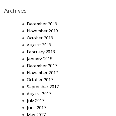
Archives
December 2019
November 2019
October 2019
August 2019
February 2018
January 2018
December 2017
November 2017
October 2017
September 2017
August 2017
July 2017
June 2017
May 2017