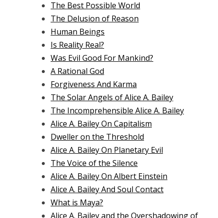
The Best Possible World
The Delusion of Reason
Human Beings
Is Reality Real?
Was Evil Good For Mankind?
A Rational God
Forgiveness And Karma
The Solar Angels of Alice A. Bailey
The Incomprehensible Alice A. Bailey
Alice A. Bailey On Capitalism
Dweller on the Threshold
Alice A. Bailey On Planetary Evil
The Voice of the Silence
Alice A. Bailey On Albert Einstein
Alice A. Bailey And Soul Contact
What is Maya?
Alice A. Bailey and the Overshadowing of