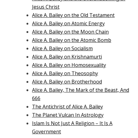
Jesus Christ
Alice A. Bailey on the Old Testament
Alice A. Bailey on Atomic Energy
Alice A. Bailey on the Moon Chain
Alice A. Bailey on the Atomic Bomb
Alice A. Bailey on Socialism
Alice A. Bailey on Krishnamurti
Alice A. Bailey on Homosexuality
Alice A. Bailey on Theosophy
Alice A. Bailey on Brotherhood
Alice A. Bailey, The Mark of the Beast, And
666
The Antichrist of Alice A. Bailey
The Planet Vulcan In Astrology
Islam Is Not Just A Religion – It Is A
Government