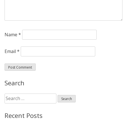
Name
*
Email
*
Search
Search
for:
Recent Posts