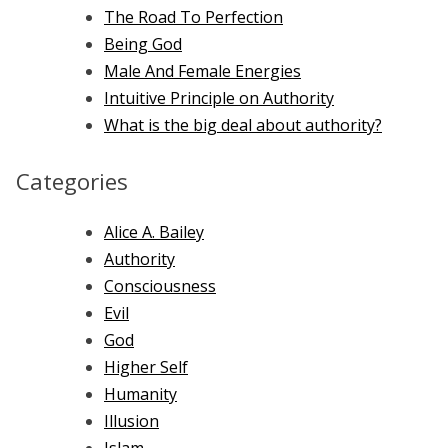
The Road To Perfection
Being God
Male And Female Energies
Intuitive Principle on Authority
What is the big deal about authority?
Categories
Alice A. Bailey
Authority
Consciousness
Evil
God
Higher Self
Humanity
Illusion