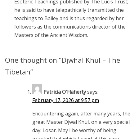
Esoteric Teachings published by The Lucis Trust;
he is said to have telepathically transmitted the
teachings to Bailey and is thus regarded by her
followers as the communications director of the
Masters of the Ancient Wisdom.
One thought on “
Djwhal Khul – The
Tibetan
”
Patricia O'Flaherty
says:
February 17, 2026 at 9:57 pm
Encountering again, after many years, the
great Master Djwal Khul, on a very special
day: Losar. May I be worthy of being
granted that which I need at this very