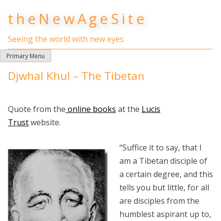
Skip
theNewAgeSite
to
content
Seeing the world with new eyes
Primary Menu
Djwhal Khul – The Tibetan
Quote from the
online books
at the
Lucis
Trust
website.
“Suffice it to say, that I
am a Tibetan disciple of
a certain degree, and this
tells you but little, for all
are disciples from the
humblest aspirant up to,