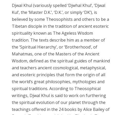
Djwal Khul (variously spelled ‘Djwhal Khul’, ‘Djwal
Kul’, the ‘Master D.K.’, ‘D.K.’, or simply ‘DK’), is
believed by some Theosophists and others to be a
Tibetan disciple in the tradition of ancient esoteric
spirituality known as The Ageless Wisdom
tradition. The texts describe him as a member of
the ‘Spiritual Hierarchy’, or ‘Brotherhood’, of
Mahatmas, one of the Masters of the Ancient
Wisdom, defined as the spiritual guides of mankind
and teachers ancient cosmological, metaphysical,
and esoteric principles that form the origin of all
the world’s great philosophies, mythologies and
spiritual traditions. According to Theosophical
writings, Djwal Khul is said to work on furthering
the spiritual evolution of our planet through the
teachings offered in the 24 books by Alice Bailey of