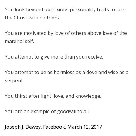
You look beyond obnoxious personality traits to see
the Christ within others.
You are motivated by love of others above love of the
material self.
You attempt to give more than you receive.
You attempt to be as harmless as a dove and wise as a
serpent.
You thirst after light, love, and knowledge.
You are an example of goodwill to all.
Joseph J. Dewey,
Facebook, March 12, 2017