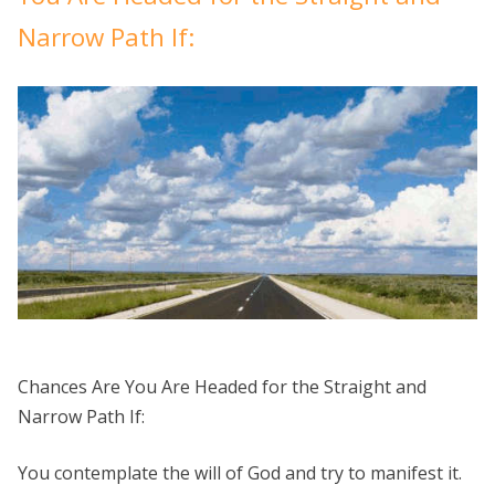
Ask
God?
Narrow Path If:
Chances Are You Are Headed for the Straight and
Narrow Path If:
You contemplate the will of God and try to manifest it.