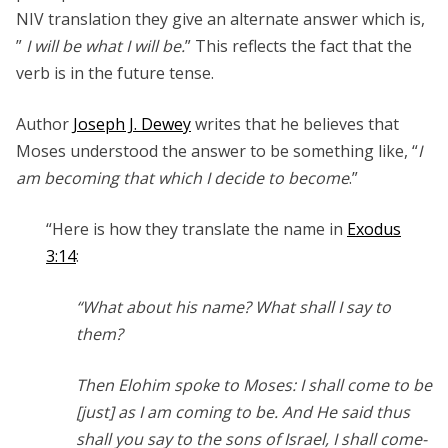
NIV translation they give an alternate answer which is,
”
I will be what I will be.
” This reflects the fact that the
verb is in the future tense.
Author
Joseph J. Dewey
writes that he believes that
Moses understood the answer to be something like, “
I
am becoming that which I decide to become
.”
“Here is how they translate the name in
Exodus
3:14
:
“What about his name? What shall I say to
them?
Then Elohim spoke to Moses: I shall come to be
[just] as I am coming to be. And He said thus
shall you say to the sons of Israel, I shall come-