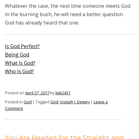
Whatever the case, the next time someone meets God
in the burning bush, he will need a better question.
God has already heard that one.
Is God Perfect?
Being God
What Is God?
Who Is God?
Posted on
April 27, 2017
by
lwk2431
Posted in
God
|
Tagged
God
,
Joseph J. Dewey
|
Leave a
on
Comment
What
Question
Would
You
You Are Headed for the Straight and