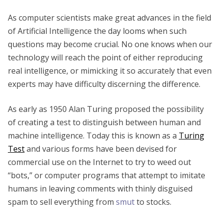
As computer scientists make great advances in the field
of Artificial Intelligence the day looms when such
questions may become crucial. No one knows when our
technology will reach the point of either reproducing
real intelligence, or mimicking it so accurately that even
experts may have difficulty discerning the difference.
As early as 1950 Alan Turing proposed the possibility
of creating a test to distinguish between human and
machine intelligence. Today this is known as a
Turing
Test
and various forms have been devised for
commercial use on the Internet to try to weed out
“bots,” or computer programs that attempt to imitate
humans in leaving comments with thinly disguised
spam to sell everything from
smut
to stocks.