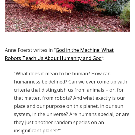
Anne Foerst writes in “
God in the Machine: What
Robots Teach Us About Humanity and God
“:
“What does it mean to be human? How can
humanness be defined? Can we ever come up with
criteria that distinguish us from animals – or, for
that matter, from robots? And what exactly is our
place and our purpose on this planet, in our sun
system, in the universe? Are humans special, or are
they just another random species on an
insignificant planet?”