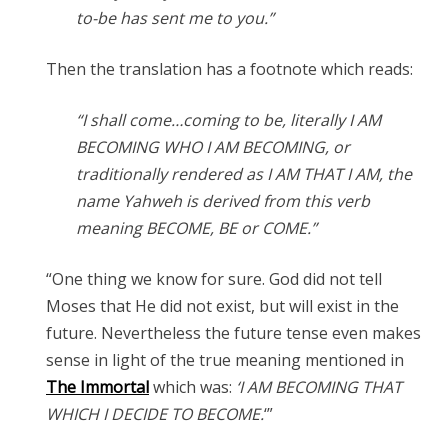
to-be has sent me to you.”
Then the translation has a footnote which reads:
“I shall come…coming to be, literally I AM
BECOMING WHO I AM BECOMING, or
traditionally rendered as I AM THAT I AM, the
name Yahweh is derived from this verb
meaning BECOME, BE or COME.”
“One thing we know for sure. God did not tell
Moses that He did not exist, but will exist in the
future. Nevertheless the future tense even makes
sense in light of the true meaning mentioned in
The Immortal
which was:
‘I AM BECOMING THAT
WHICH I DECIDE TO BECOME.
‘”