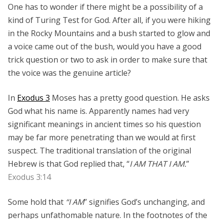
One has to wonder if there might be a possibility of a
kind of Turing Test for God. After all, if you were hiking
in the Rocky Mountains and a bush started to glow and
a voice came out of the bush, would you have a good
trick question or two to ask in order to make sure that
the voice was the genuine article?
In
Exodus 3
Moses has a pretty good question. He asks
God what his name is. Apparently names had very
significant meanings in ancient times so his question
may be far more penetrating than we would at first
suspect. The traditional translation of the original
Hebrew is that God replied that, “
I AM THAT I AM.
”
Exodus 3:14
Some hold that
“I AM
” signifies God’s unchanging, and
perhaps unfathomable nature. In the footnotes of the