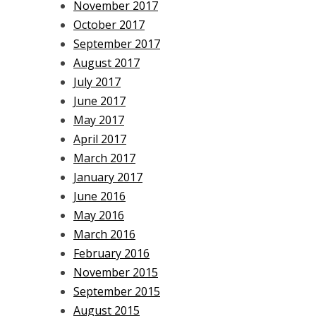
November 2017
October 2017
September 2017
August 2017
July 2017
June 2017
May 2017
April 2017
March 2017
January 2017
June 2016
May 2016
March 2016
February 2016
November 2015
September 2015
August 2015