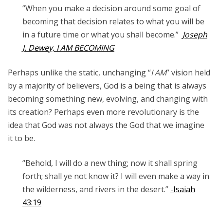
“When you make a decision around some goal of
becoming that decision relates to what you will be
in a future time or what you shall become.”
Joseph
J. Dewey, I AM BECOMING
Perhaps unlike the static, unchanging “
I AM
” vision held
by a majority of believers, God is a being that is always
becoming something new, evolving, and changing with
its creation? Perhaps even more revolutionary is the
idea that God was not always the God that we imagine
it to be.
“Behold, I will do a new thing; now it shall spring
forth; shall ye not know it? I will even make a way in
the wilderness, and rivers in the desert.”
-Isaiah
43:19