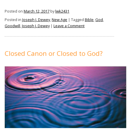
Posted on
March 12, 2017
by
lwk2431
Posted in
Joseph J. Dewey
,
New Age
|
Tagged
Bible
,
God
,
on
Goodwill
,
Joseph J. Dewey
|
Leave a Comment
You
Are
Headed
for
Closed Canon or Closed to God?
the
Straight
and
Narrow
Path
If: