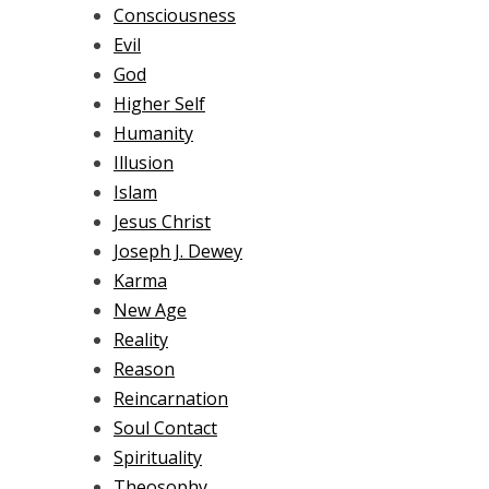
Consciousness
Evil
God
Higher Self
Humanity
Illusion
Islam
Jesus Christ
Joseph J. Dewey
Karma
New Age
Reality
Reason
Reincarnation
Soul Contact
Spirituality
Theosophy