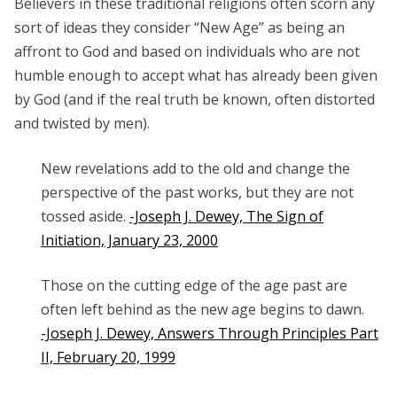
Believers in these traditional religions often scorn any
sort of ideas they consider “New Age” as being an
affront to God and based on individuals who are not
humble enough to accept what has already been given
by God (and if the real truth be known, often distorted
and twisted by men).
New revelations add to the old and change the
perspective of the past works, but they are not
tossed aside.
-Joseph J. Dewey, The Sign of
Initiation, January 23, 2000
Those on the cutting edge of the age past are
often left behind as the new age begins to dawn.
-Joseph J. Dewey, Answers Through Principles Part
II, February 20, 1999