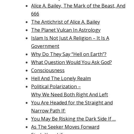
Alice A. Bailey, The Mark of the Beast, And
666
The Antichrist of Alice A. Bailey
The Planet Vulcan In Astrology
Islam Is Not Just A Religion – It Is A
Government
Why Do They Say “Hell on Earth”?
What Question Would You Ask God?
Consciousness
Hell And The Lonely Realm
Political Polarization –
Why We Need Both Right And Left
You Are Headed for the Straight and
Narrow Path If:
You May Be Risking the Dark Side If …
As The Seeker Moves Forward