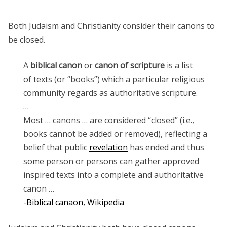
Both Judaism and Christianity consider their canons to
be closed.
A
biblical canon
or
canon of scripture
is a list
of texts (or “books”) which a particular religious
community regards as authoritative scripture.
…
Most … canons … are considered “closed” (i.e.,
books cannot be added or removed), reflecting a
belief that public
revelation
has ended and thus
some person or persons can gather approved
inspired texts into a complete and authoritative
canon …
-Biblical canaon, Wikipedia