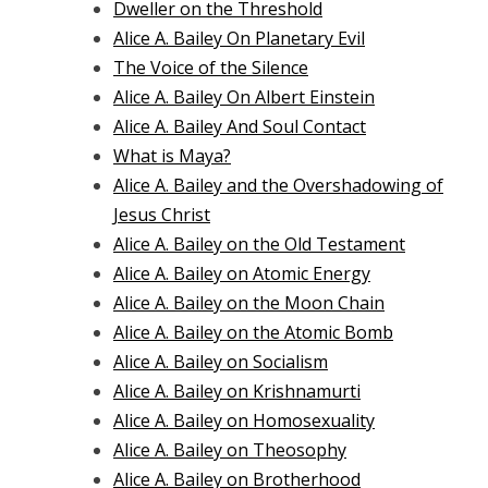
Dweller on the Threshold
Alice A. Bailey On Planetary Evil
The Voice of the Silence
Alice A. Bailey On Albert Einstein
Alice A. Bailey And Soul Contact
What is Maya?
Alice A. Bailey and the Overshadowing of
Jesus Christ
Alice A. Bailey on the Old Testament
Alice A. Bailey on Atomic Energy
Alice A. Bailey on the Moon Chain
Alice A. Bailey on the Atomic Bomb
Alice A. Bailey on Socialism
Alice A. Bailey on Krishnamurti
Alice A. Bailey on Homosexuality
Alice A. Bailey on Theosophy
Alice A. Bailey on Brotherhood