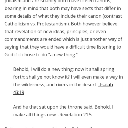
Judaism and Christianity both have closed canons,
bearing in mind that both may have sects that differ in
some details of what they include their canon (contrast
Catholicism vs. Protestantism). Both however believe
that revelation of new ideas, principles, or even
commandments are ended which is just another way of
saying that they would have a difficult time listening to
God if it chose to do “a new thing.”
Behold, I will do a new thing; now it shall spring
forth; shall ye not know it? I will even make a way in
the wilderness, and rivers in the desert.
-Isaiah
43:19
And he that sat upon the throne said, Behold, I
make all things new. -Revelation 21:5