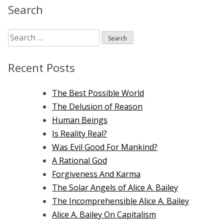
Search
Search
for:
Recent Posts
The Best Possible World
The Delusion of Reason
Human Beings
Is Reality Real?
Was Evil Good For Mankind?
A Rational God
Forgiveness And Karma
The Solar Angels of Alice A. Bailey
The Incomprehensible Alice A. Bailey
Alice A. Bailey On Capitalism