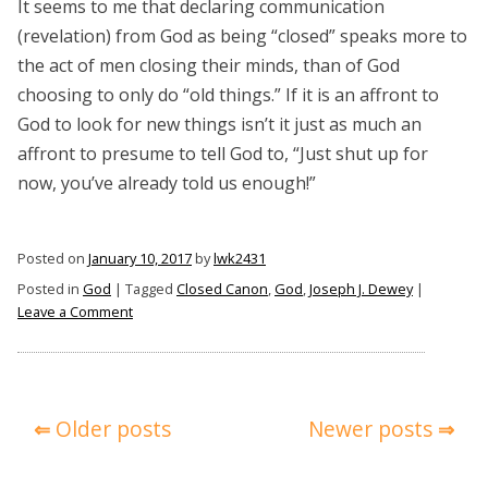
It seems to me that declaring communication
(revelation) from God as being “closed” speaks more to
the act of men closing their minds, than of God
choosing to only do “old things.” If it is an affront to
God to look for new things isn’t it just as much an
affront to presume to tell God to, “Just shut up for
now, you’ve already told us enough!”
Posted on
January 10, 2017
by
lwk2431
Posted in
God
|
Tagged
Closed Canon
,
God
,
Joseph J. Dewey
|
on
Leave a Comment
Closed
Canon
or
Closed
Posts
Older posts
Newer posts
to
navigation
God?