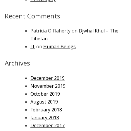
Recent Comments
Patricia O'Flaherty
on
Djwhal Khul – The
Tibetan
IT
on
Human Beings
Archives
December 2019
November 2019
October 2019
August 2019
February 2018
January 2018
December 2017