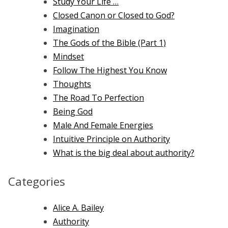
Study Your Life …
Closed Canon or Closed to God?
Imagination
The Gods of the Bible (Part 1)
Mindset
Follow The Highest You Know
Thoughts
The Road To Perfection
Being God
Male And Female Energies
Intuitive Principle on Authority
What is the big deal about authority?
Categories
Alice A. Bailey
Authority