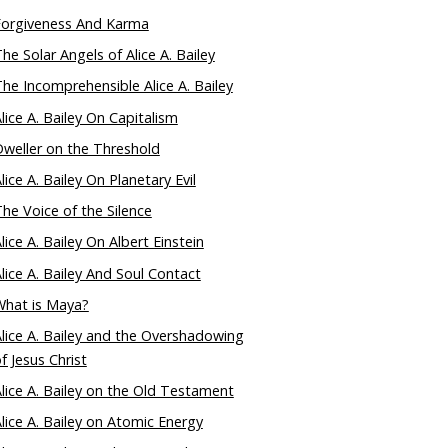
Forgiveness And Karma
he Solar Angels of Alice A. Bailey
he Incomprehensible Alice A. Bailey
lice A. Bailey On Capitalism
weller on the Threshold
lice A. Bailey On Planetary Evil
he Voice of the Silence
lice A. Bailey On Albert Einstein
lice A. Bailey And Soul Contact
What is Maya?
lice A. Bailey and the Overshadowing
f Jesus Christ
lice A. Bailey on the Old Testament
lice A. Bailey on Atomic Energy