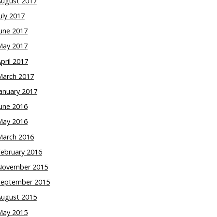
August 2017
uly 2017
une 2017
May 2017
pril 2017
March 2017
anuary 2017
une 2016
May 2016
March 2016
February 2016
November 2015
September 2015
August 2015
May 2015