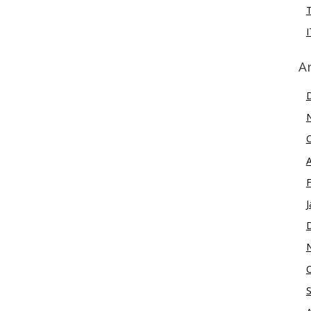
I
A
J