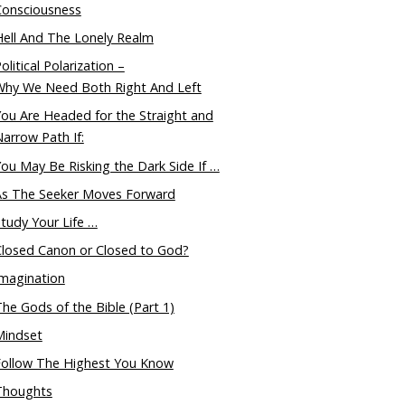
Consciousness
ell And The Lonely Realm
olitical Polarization –
Why We Need Both Right And Left
ou Are Headed for the Straight and
arrow Path If:
ou May Be Risking the Dark Side If …
As The Seeker Moves Forward
tudy Your Life …
Closed Canon or Closed to God?
magination
he Gods of the Bible (Part 1)
Mindset
Follow The Highest You Know
Thoughts