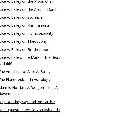
lice A. Bailey on the Moon Chain
lice A. Bailey on the Atomic Bomb
lice A. Bailey on Socialism
lice A. Bailey on Krishnamurti
lice A. Bailey on Homosexuality
lice A. Bailey on Theosophy
lice A. Bailey on Brotherhood
lice A. Bailey, The Mark of the Beast,
And 666
he Antichrist of Alice A. Bailey
he Planet Vulcan In Astrology
slam Is Not Just A Religion – It Is A
Government
hy Do They Say “Hell on Earth”?
What Question Would You Ask God?