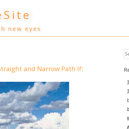
Site
th new eyes
Se
for
traight and Narrow Path If:
R
T
T
I
A