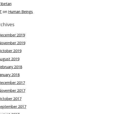
Tibetan
T
on
Human Beings
rchives
December 2019
November 2019
October 2019
August 2019
February 2018
anuary 2018
December 2017
November 2017
October 2017
September 2017