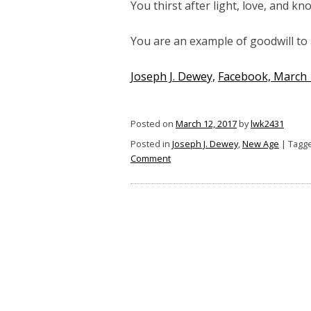
You thirst after light, love, and kn
You are an example of goodwill to a
Joseph J. Dewey,
Facebook, March 
Posted on
March 12, 2017
by
lwk2431
Posted in
Joseph J. Dewey
,
New Age
|
Tagg
on
Comment
You
Are
Headed
for
the
Straight
and
Narrow
Path
If: