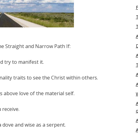
T
T
A
e Straight and Narrow Path If:
D
A
 try to manifest it.
T
A
ity traits to see the Christ within others.
A
 above love of the material self.
A
 receive.
o
A
 dove and wise as a serpent.
A