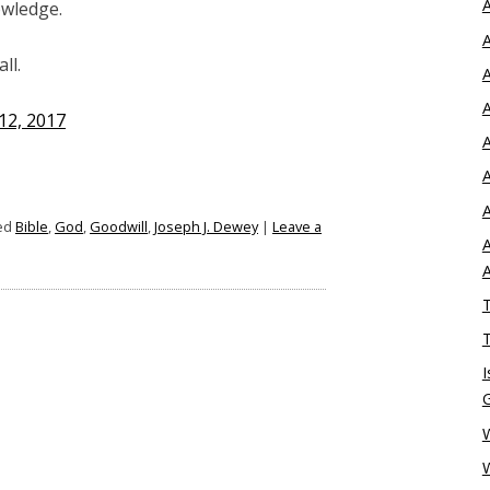
A
owledge.
A
ll.
A
A
12, 2017
A
A
A
ed
Bible
,
God
,
Goodwill
,
Joseph J. Dewey
|
Leave a
A
T
T
I
W