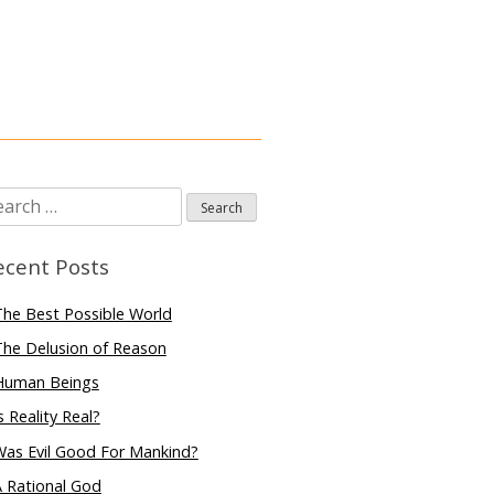
arch
:
ecent Posts
he Best Possible World
he Delusion of Reason
Human Beings
s Reality Real?
Was Evil Good For Mankind?
 Rational God