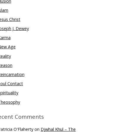
llusion
slam
esus Christ
oseph J. Dewey
Karma
New Age
eality
Reason
eincarnation
oul Contact
pirituality
Theosophy
ecent Comments
atricia O'Flaherty
on
Djwhal Khul – The