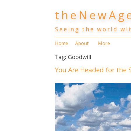
Skip
theNewAge
to
content
Seeing the world wi
Home
About
More
Tag:
Goodwill
You Are Headed for the S