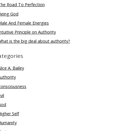
The Road To Perfection
Being God
Male And Female Energies
ntuitive Principle on Authority
hat is the big deal about authority?
ategories
lice A. Bailey
uthority
Consciousness
vil
God
igher Self
Humanity