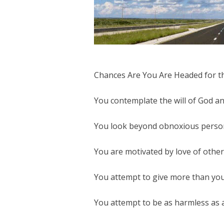
Chances Are You Are Headed for th
You contemplate the will of God and
You look beyond obnoxious personal
You are motivated by love of others
You attempt to give more than you
You attempt to be as harmless as a