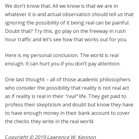
We don’t know that. All we know is that we are in
whatever it is and actual observation should tell us that
ignoring the possibility of it being real can be painful.
Doubt that? Try this, go play on the freeway in rush
hour traffic and let’s see how that works out for you.
Here is my personal conclusion. The world is real
enough. It can hurt you if you don’t pay attention.
One last thought – all of those academic philosophers
who consider the possibility that reality is not real act
as if reality is real in their
“real”
life. They get paid to
profess their skepticism and doubt but know they have
to have enough money in their bank account to cover
the checks they write in the real world.
C
opyright © 2019 Lawrence W. Kennon