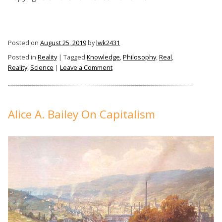
Posted on
August 25, 2019
by
lwk2431
Posted in
Reality
|
Tagged
Knowledge
,
Philosophy
,
Real
,
on
Reality
,
Science
|
Leave a Comment
Is
Reality
Real?
Alice A. Bailey On Capitalism