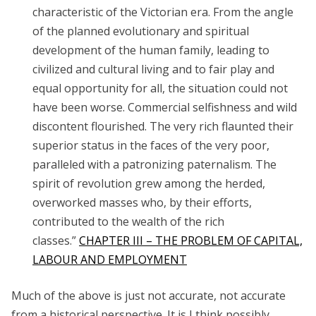
characteristic of the Victorian era. From the angle
of the planned evolutionary and spiritual
development of the human family, leading to
civilized and cultural living and to fair play and
equal opportunity for all, the situation could not
have been worse. Commercial selfishness and wild
discontent flourished. The very rich flaunted their
superior status in the faces of the very poor,
paralleled with a patronizing paternalism. The
spirit of revolution grew among the herded,
overworked masses who, by their efforts,
contributed to the wealth of the rich
classes.”
CHAPTER III – THE PROBLEM OF CAPITAL,
LABOUR AND EMPLOYMENT
Much of the above is just not accurate, not accurate
from a historical perspective. It is I think possibly