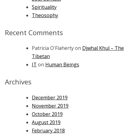
Spirituality
Theosophy
Recent Comments
Patricia O'Flaherty
on
Djwhal Khul – The
Tibetan
IT
on
Human Beings
Archives
December 2019
November 2019
October 2019
August 2019
February 2018