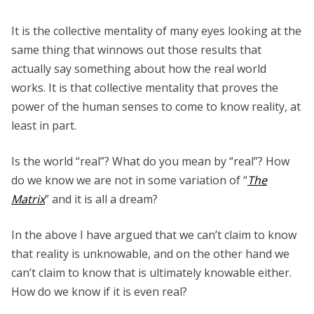
It is the collective mentality of many eyes looking at the
same thing that winnows out those results that
actually say something about how the real world
works. It is that collective mentality that proves the
power of the human senses to come to know reality, at
least in part.
Is the world “real”? What do you mean by “real”? How
do we know we are not in some variation of “
The
Matrix
” and it is all a dream?
In the above I have argued that we can’t claim to know
that reality is unknowable, and on the other hand we
can’t claim to know that is ultimately knowable either.
How do we know if it is even real?