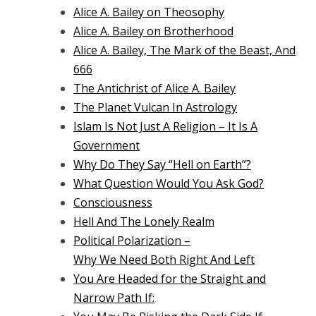
Alice A. Bailey on Theosophy
Alice A. Bailey on Brotherhood
Alice A. Bailey, The Mark of the Beast, And
666
The Antichrist of Alice A. Bailey
The Planet Vulcan In Astrology
Islam Is Not Just A Religion – It Is A
Government
Why Do They Say “Hell on Earth”?
What Question Would You Ask God?
Consciousness
Hell And The Lonely Realm
Political Polarization –
Why We Need Both Right And Left
You Are Headed for the Straight and
Narrow Path If: