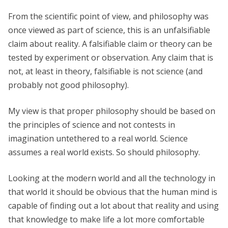
From the scientific point of view, and philosophy was
once viewed as part of science, this is an unfalsifiable
claim about reality. A falsifiable claim or theory can be
tested by experiment or observation. Any claim that is
not, at least in theory, falsifiable is not science (and
probably not good philosophy).
My view is that proper philosophy should be based on
the principles of science and not contests in
imagination untethered to a real world. Science
assumes a real world exists. So should philosophy.
Looking at the modern world and all the technology in
that world it should be obvious that the human mind is
capable of finding out a lot about that reality and using
that knowledge to make life a lot more comfortable