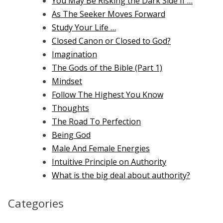
You May Be Risking the Dark Side If …
As The Seeker Moves Forward
Study Your Life …
Closed Canon or Closed to God?
Imagination
The Gods of the Bible (Part 1)
Mindset
Follow The Highest You Know
Thoughts
The Road To Perfection
Being God
Male And Female Energies
Intuitive Principle on Authority
What is the big deal about authority?
Categories