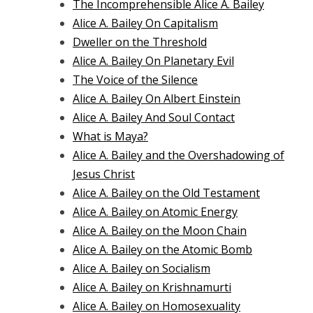
The Incomprehensible Alice A. Bailey
Alice A. Bailey On Capitalism
Dweller on the Threshold
Alice A. Bailey On Planetary Evil
The Voice of the Silence
Alice A. Bailey On Albert Einstein
Alice A. Bailey And Soul Contact
What is Maya?
Alice A. Bailey and the Overshadowing of
Jesus Christ
Alice A. Bailey on the Old Testament
Alice A. Bailey on Atomic Energy
Alice A. Bailey on the Moon Chain
Alice A. Bailey on the Atomic Bomb
Alice A. Bailey on Socialism
Alice A. Bailey on Krishnamurti
Alice A. Bailey on Homosexuality