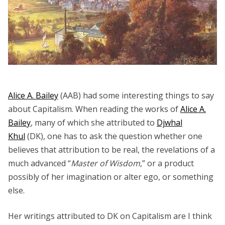
Alice A. Bailey
(AAB) had some interesting things to say
about Capitalism. When reading the works of
Alice A.
Bailey
, many of which she attributed to
Djwhal
Khul
(DK), one has to ask the question whether one
believes that attribution to be real, the revelations of a
much advanced “
Master of Wisdom
,” or a product
possibly of her imagination or alter ego, or something
else.
Her writings attributed to DK on Capitalism are I think