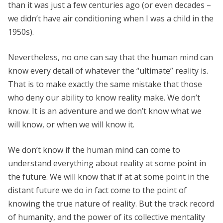
than it was just a few centuries ago (or even decades –
we didn’t have air conditioning when I was a child in the
1950s).
Nevertheless, no one can say that the human mind can
know every detail of whatever the “ultimate” reality is.
That is to make exactly the same mistake that those
who deny our ability to know reality make. We don’t
know. It is an adventure and we don’t know what we
will know, or when we will know it.
We don’t know if the human mind can come to
understand everything about reality at some point in
the future. We will know that if at at some point in the
distant future we do in fact come to the point of
knowing the true nature of reality. But the track record
of humanity, and the power of its collective mentality