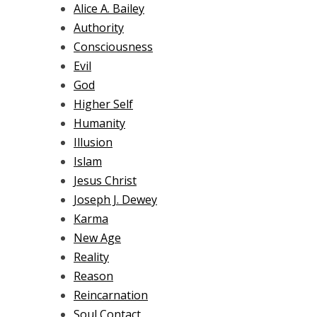
Alice A. Bailey
Authority
Consciousness
Evil
God
Higher Self
Humanity
Illusion
Islam
Jesus Christ
Joseph J. Dewey
Karma
New Age
Reality
Reason
Reincarnation
Soul Contact