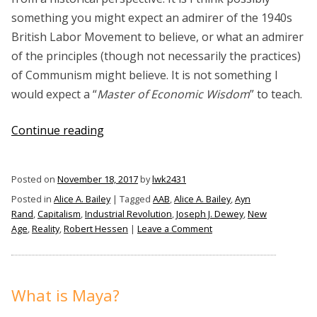
something you might expect an admirer of the 1940s
British Labor Movement to believe, or what an admirer
of the principles (though not necessarily the practices)
of Communism might believe. It is not something I
would expect a “
Master of Economic Wisdom
” to teach.
“Alice
Continue reading
A.
Bailey
Posted on
November 18, 2017
by
lwk2431
On
Posted in
Alice A. Bailey
|
Tagged
AAB
,
Alice A. Bailey
,
Ayn
Capitalism”
Rand
,
Capitalism
,
Industrial Revolution
,
Joseph J. Dewey
,
New
on
Age
,
Reality
,
Robert Hessen
|
Leave a Comment
Alice
A.
Bailey
On
What is Maya?
Capitalism