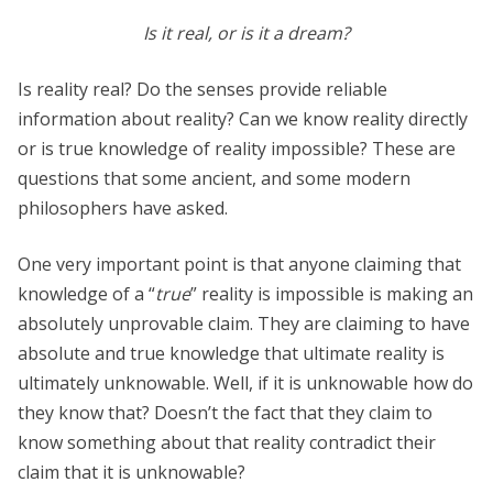
Is it real, or is it a dream?
Is reality real? Do the senses provide reliable
information about reality? Can we know reality directly
or is true knowledge of reality impossible? These are
questions that some ancient, and some modern
philosophers have asked.
One very important point is that anyone claiming that
knowledge of a “
true
” reality is impossible is making an
absolutely unprovable claim. They are claiming to have
absolute and true knowledge that ultimate reality is
ultimately unknowable. Well, if it is unknowable how do
they know that? Doesn’t the fact that they claim to
know something about that reality contradict their
claim that it is unknowable?