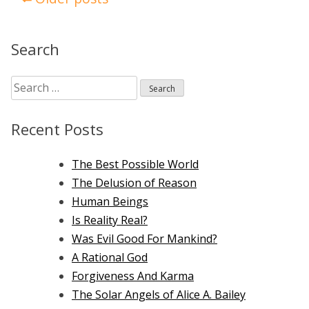
navigation
Search
Search
for:
Recent Posts
The Best Possible World
The Delusion of Reason
Human Beings
Is Reality Real?
Was Evil Good For Mankind?
A Rational God
Forgiveness And Karma
The Solar Angels of Alice A. Bailey