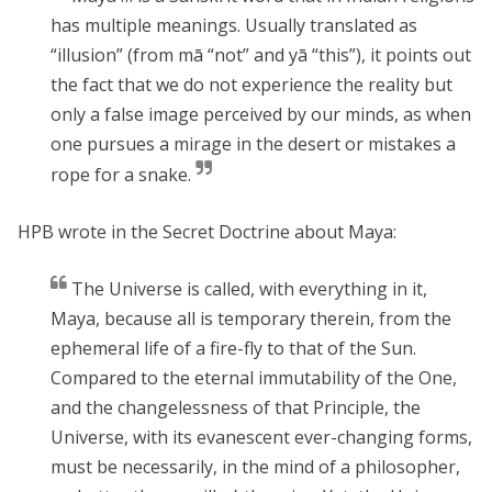
has multiple meanings. Usually translated as
“illusion” (from mā “not” and yā “this”), it points out
the fact that we do not experience the reality but
only a false image perceived by our minds, as when
one pursues a mirage in the desert or mistakes a
rope for a snake.
HPB wrote in the Secret Doctrine about Maya:
The Universe is called, with everything in it,
Maya
, because all is temporary therein, from the
ephemeral life of a fire-fly to that of the Sun.
Compared to the eternal immutability of the
One
,
and the changelessness of that Principle, the
Universe, with its evanescent ever-changing forms,
must be necessarily, in the mind of a philosopher,