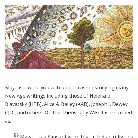
Maya is a word you will come across in studying many
New Age writings including those of Helena p.
Blavatsky (HPB), Alice A. Bailey (AAB), Joseph J. Dewey
(JJD), and others. On the
Theosophy Wiki
it is described
as:
Maya … is a Sanskrit word that in Indian religions