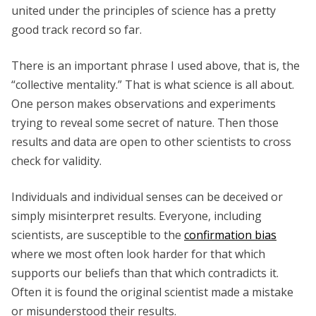
united under the principles of science has a pretty
good track record so far.
There is an important phrase I used above, that is, the
“collective mentality.” That is what science is all about.
One person makes observations and experiments
trying to reveal some secret of nature. Then those
results and data are open to other scientists to cross
check for validity.
Individuals and individual senses can be deceived or
simply misinterpret results. Everyone, including
scientists, are susceptible to the
confirmation bias
where we most often look harder for that which
supports our beliefs than that which contradicts it.
Often it is found the original scientist made a mistake
or misunderstood their results.