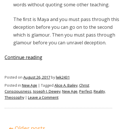
words without quoting some other teaching.
The ﬁrst is Maya and you must pass through this
deception before you can go on to the second
which is glamour. Then you must pass through
glamour before you can unravel deception.
“What
Continue reading
is
Maya?”
Posted on
August 26, 2017
by
lwk2431
Posted in
New Age
|
Tagged
Alice A. Bailey
,
Christ
Consciousness
,
Joseph J. Dewey
,
New Age
,
Perfect
,
Reality
,
on
Theosophy
|
Leave a Comment
What
is
Maya?
Posts
Older posts