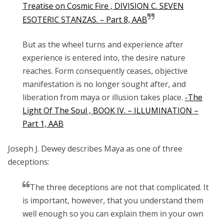
Treatise on Cosmic Fire , DIVISION C. SEVEN
ESOTERIC STANZAS. – Part 8, AAB
But as the wheel turns and experience after
experience is entered into, the desire nature
reaches. Form consequently ceases, objective
manifestation is no longer sought after, and
liberation from maya or illusion takes place.
-The
Light Of The Soul , BOOK IV. – ILLUMINATION –
Part 1, AAB
Joseph J. Dewey describes Maya as one of three
deceptions:
The three deceptions are not that complicated. It
is important, however, that you understand them
well enough so you can explain them in your own