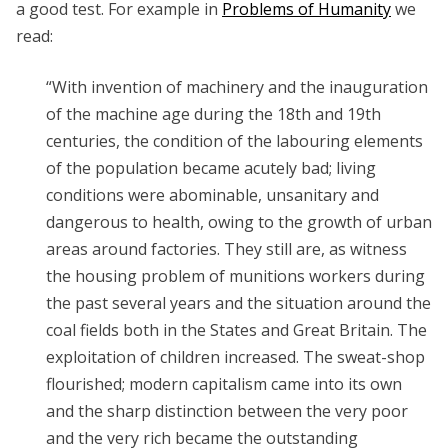
a good test. For example in
Problems of Humanity
we
read:
“With invention of machinery and the inauguration
of the machine age during the 18th and 19th
centuries, the condition of the labouring elements
of the population became acutely bad; living
conditions were abominable, unsanitary and
dangerous to health, owing to the growth of urban
areas around factories. They still are, as witness
the housing problem of munitions workers during
the past several years and the situation around the
coal fields both in the States and Great Britain. The
exploitation of children increased. The sweat-shop
flourished; modern capitalism came into its own
and the sharp distinction between the very poor
and the very rich became the outstanding