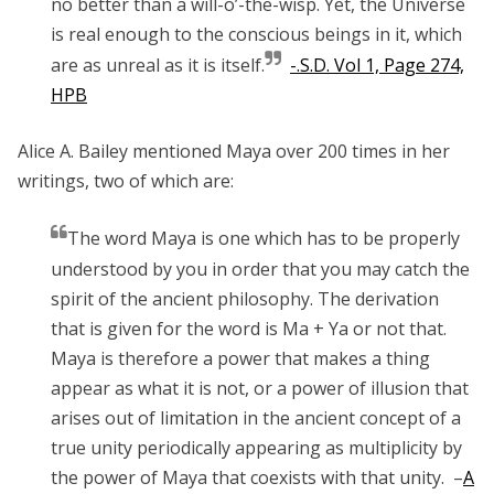
no better than a will-o’-the-wisp. Yet, the Universe
is real enough to the conscious beings in it, which
are as unreal as it is itself.
-.S.D. Vol 1, Page 274,
HPB
Alice A. Bailey mentioned Maya over 200 times in her
writings, two of which are:
The word Maya is one which has to be properly
understood by you in order that you may catch the
spirit of the ancient philosophy. The derivation
that is given for the word is Ma + Ya or not that.
Maya is therefore a power that makes a thing
appear as what it is not, or a power of illusion that
arises out of limitation in the ancient concept of a
true unity periodically appearing as multiplicity by
the power of Maya that coexists with that unity. –
A