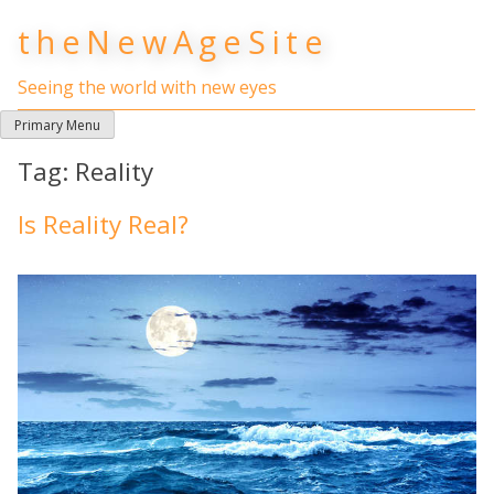
Skip
theNewAgeSite
to
content
Seeing the world with new eyes
Primary Menu
Tag:
Reality
Is Reality Real?