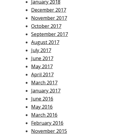
January 2018
December 2017
November 2017
October 2017
September 2017
August 2017
July 2017
June 2017
May 2017
April 2017
March 2017
January 2017
June 2016
May 2016
March 2016
February 2016
November 2015