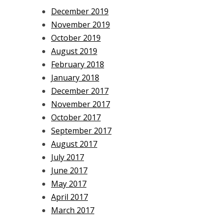
December 2019
November 2019
October 2019
August 2019
February 2018
January 2018
December 2017
November 2017
October 2017
September 2017
August 2017
July 2017
June 2017
May 2017
April 2017
March 2017