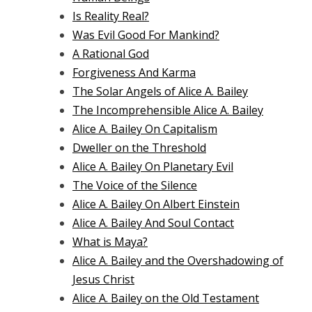
Is Reality Real?
Was Evil Good For Mankind?
A Rational God
Forgiveness And Karma
The Solar Angels of Alice A. Bailey
The Incomprehensible Alice A. Bailey
Alice A. Bailey On Capitalism
Dweller on the Threshold
Alice A. Bailey On Planetary Evil
The Voice of the Silence
Alice A. Bailey On Albert Einstein
Alice A. Bailey And Soul Contact
What is Maya?
Alice A. Bailey and the Overshadowing of
Jesus Christ
Alice A. Bailey on the Old Testament