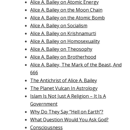
Alice A. Bailey on Atomic Energy
Alice A. Bailey on the Moon Chain
Alice A. Bailey on the Atomic Bomb
Alice A. Bailey on Socialism
Alice A. Bailey on Krishnamurti
Alice A. Bailey on Homosexuality
Alice A. Bailey on Theosophy
Alice A. Bailey on Brotherhood
Alice A. Bailey, The Mark of the Beast, And
666
The Antichrist of Alice A. Bailey
The Planet Vulcan In Astrology
Islam Is Not Just A Religion – It Is A
Government
Why Do They Say “Hell on Earth”?
What Question Would You Ask God?
Consciousness