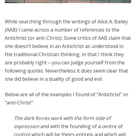
While searching through the writings of Alice A. Bailey
(AAB) I came across a number of references to the
Antichrist (or anti-Christ). Some critics of AAB claim that
she doesn’t believe in an Antichrist as understood in
the traditional Christian thinking. In that I think they
are probably right – you can judge yourself from the
following quotes. Nevertheless it does seem clear that
she did believe in a duality of good and evil.
Below are all of the examples I found of “Antichrist” or
“anti-Christ”:
The dark forces work with the form side of
expression
and with the founding of a centre of
control which will be theirs entirely and which will