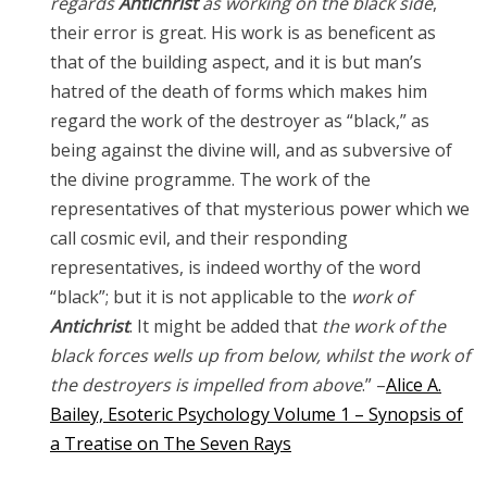
regards
Antichrist
as working on the black side
,
their error is great. His work is as beneficent as
that of the building aspect, and it is but man’s
hatred of the death of forms which makes him
regard the work of the destroyer as “black,” as
being against the divine will, and as subversive of
the divine programme. The work of the
representatives of that mysterious power which we
call cosmic evil, and their responding
representatives, is indeed worthy of the word
“black”; but it is not applicable to the
work of
Antichrist
. It might be added that
the work of the
black forces wells up from below, whilst the work of
the destroyers is impelled from above
.” –
Alice A.
Bailey, Esoteric Psychology Volume 1 – Synopsis of
a Treatise on The Seven Rays