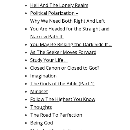
Hell And The Lonely Realm
Political Polarization –
Why We Need Both Right And Left
You Are Headed for the Straight and
Narrow Path If:
You May Be Risking the Dark Side If …
As The Seeker Moves Forward
Study Your Life …
Closed Canon or Closed to God?
Imagination
The Gods of the Bible (Part 1)
Mindset
Follow The Highest You Know
Thoughts
The Road To Perfection
Being God