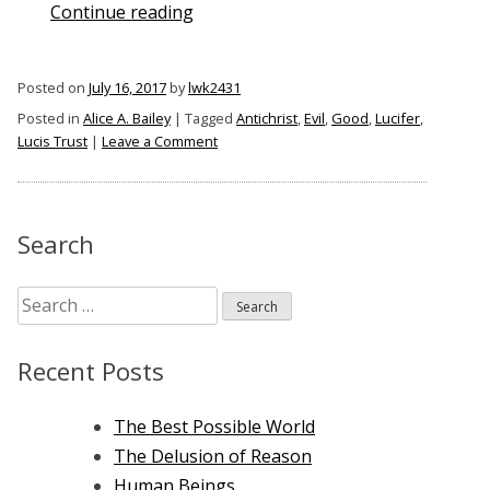
“The
Continue reading
Antichrist
of
Posted on
July 16, 2017
by
lwk2431
Alice
Posted in
Alice A. Bailey
|
Tagged
Antichrist
,
Evil
,
Good
,
Lucifer
,
A.
on
Lucis Trust
|
Leave a Comment
Bailey”
The
Antichrist
of
Alice
Search
A.
Bailey
Search
for:
Recent Posts
The Best Possible World
The Delusion of Reason
Human Beings