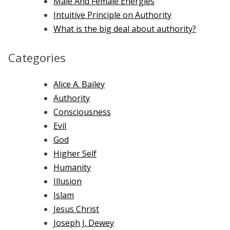
Male And Female Energies
Intuitive Principle on Authority
What is the big deal about authority?
Categories
Alice A. Bailey
Authority
Consciousness
Evil
God
Higher Self
Humanity
Illusion
Islam
Jesus Christ
Joseph J. Dewey