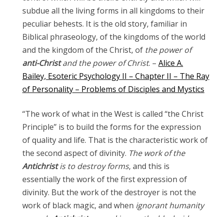
subdue all the living forms in all kingdoms to their
peculiar behests. It is the old story, familiar in
Biblical phraseology, of the kingdoms of the world
and the kingdom of the Christ, of
the power of
anti-Christ
and the power of Christ
. –
Alice A.
Bailey, Esoteric Psychology II – Chapter II – The Ray
of Personality – Problems of Disciples and Mystics
“The work of what in the West is called “the Christ
Principle” is to build the forms for the expression
of quality and life. That is the characteristic work of
the second aspect of divinity.
The work of the
Antichrist
is to destroy forms
, and this is
essentially the work of the first expression of
divinity. But the work of the destroyer is not the
work of black magic, and when
ignorant humanity