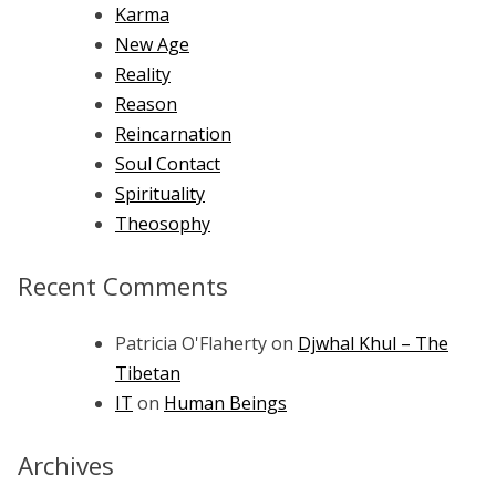
Karma
New Age
Reality
Reason
Reincarnation
Soul Contact
Spirituality
Theosophy
Recent Comments
Patricia O'Flaherty
on
Djwhal Khul – The
Tibetan
IT
on
Human Beings
Archives