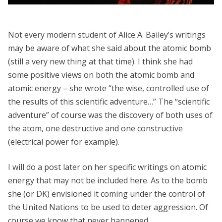
Not every modern student of Alice A. Bailey’s writings
may be aware of what she said about the atomic bomb
(still a very new thing at that time). I think she had
some positive views on both the atomic bomb and
atomic energy – she wrote “the wise, controlled use of
the results of this scientific adventure…” The “scientific
adventure” of course was the discovery of both uses of
the atom, one destructive and one constructive
(electrical power for example).
I will do a post later on her specific writings on atomic
energy that may not be included here. As to the bomb
she (or DK) envisioned it coming under the control of
the United Nations to be used to deter aggression. Of
course we know that never happened.