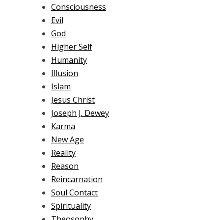
Consciousness
Evil
God
Higher Self
Humanity
Illusion
Islam
Jesus Christ
Joseph J. Dewey
Karma
New Age
Reality
Reason
Reincarnation
Soul Contact
Spirituality
Theosophy