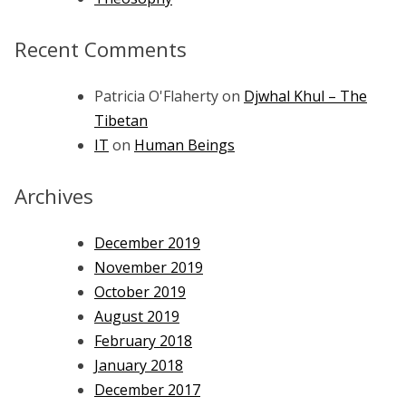
Recent Comments
Patricia O'Flaherty
on
Djwhal Khul – The
Tibetan
IT
on
Human Beings
Archives
December 2019
November 2019
October 2019
August 2019
February 2018
January 2018
December 2017