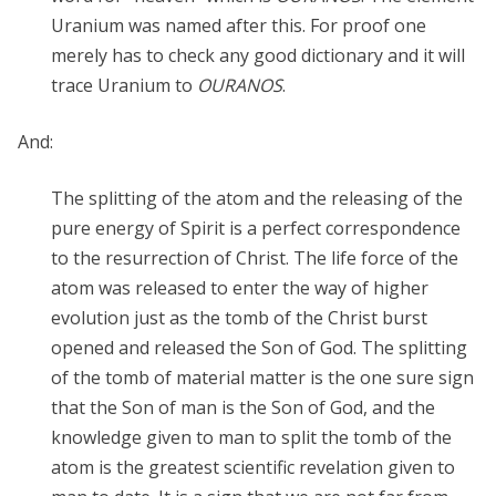
Uranium was named after this. For proof one
merely has to check any good dictionary and it will
trace Uranium to
OURANOS
.
And:
The splitting of the atom and the releasing of the
pure energy of Spirit is a perfect correspondence
to the resurrection of Christ. The life force of the
atom was released to enter the way of higher
evolution just as the tomb of the Christ burst
opened and released the Son of God. The splitting
of the tomb of material matter is the one sure sign
that the Son of man is the Son of God, and the
knowledge given to man to split the tomb of the
atom is the greatest scientific revelation given to