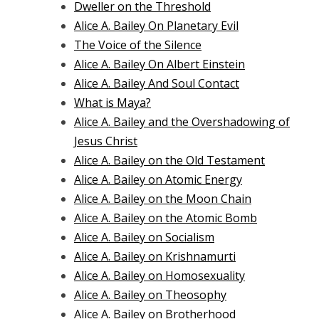
Dweller on the Threshold
Alice A. Bailey On Planetary Evil
The Voice of the Silence
Alice A. Bailey On Albert Einstein
Alice A. Bailey And Soul Contact
What is Maya?
Alice A. Bailey and the Overshadowing of
Jesus Christ
Alice A. Bailey on the Old Testament
Alice A. Bailey on Atomic Energy
Alice A. Bailey on the Moon Chain
Alice A. Bailey on the Atomic Bomb
Alice A. Bailey on Socialism
Alice A. Bailey on Krishnamurti
Alice A. Bailey on Homosexuality
Alice A. Bailey on Theosophy
Alice A. Bailey on Brotherhood