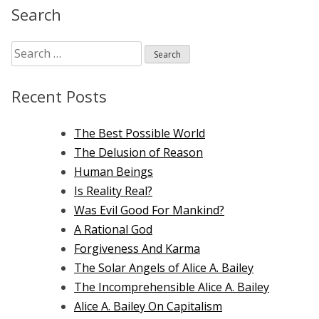
on
Search
the
Atomic
Search
Bomb
for:
Recent Posts
The Best Possible World
The Delusion of Reason
Human Beings
Is Reality Real?
Was Evil Good For Mankind?
A Rational God
Forgiveness And Karma
The Solar Angels of Alice A. Bailey
The Incomprehensible Alice A. Bailey
Alice A. Bailey On Capitalism