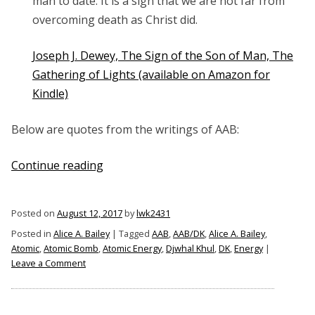
man to date. It is a sign that we are not far from
overcoming death as Christ did.
Joseph J. Dewey, The Sign of the Son of Man, The
Gathering of Lights (available on Amazon for
Kindle)
Below are quotes from the writings of AAB:
“Alice
Continue reading
A.
Bailey
Posted on
August 12, 2017
by
lwk2431
on
Posted in
Alice A. Bailey
|
Tagged
AAB
,
AAB/DK
,
Alice A. Bailey
,
the
Atomic
,
Atomic Bomb
,
Atomic Energy
,
Djwhal Khul
,
DK
,
Energy
|
Atomic
on
Leave a Comment
Bomb”
Alice
A.
Bailey