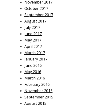
November 2017
October 2017
September 2017
August 2017
July 2017
June 2017
May 2017
April 2017
March 2017
January 2017
June 2016
May 2016
March 2016
February 2016
November 2015
September 2015
August 2015