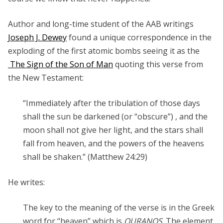
Author and long-time student of the AAB writings
Joseph J. Dewey
found a unique correspondence in the
exploding of the first atomic bombs seeing it as the
The Sign of the Son of Man
quoting this verse from
the New Testament:
“Immediately after the tribulation of those days
shall the sun be darkened (or “obscure”) , and the
moon shall not give her light, and the stars shall
fall from heaven, and the powers of the heavens
shall be shaken.” (Matthew 24:29)
He writes:
The key to the meaning of the verse is in the Greek
word for “heaven” which is
OURANOS
. The element