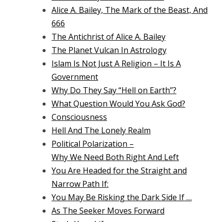
Alice A. Bailey, The Mark of the Beast, And
666
The Antichrist of Alice A. Bailey
The Planet Vulcan In Astrology
Islam Is Not Just A Religion – It Is A
Government
Why Do They Say “Hell on Earth”?
What Question Would You Ask God?
Consciousness
Hell And The Lonely Realm
Political Polarization –
Why We Need Both Right And Left
You Are Headed for the Straight and
Narrow Path If:
You May Be Risking the Dark Side If …
As The Seeker Moves Forward