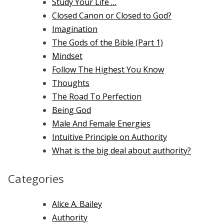
Study Your Life …
Closed Canon or Closed to God?
Imagination
The Gods of the Bible (Part 1)
Mindset
Follow The Highest You Know
Thoughts
The Road To Perfection
Being God
Male And Female Energies
Intuitive Principle on Authority
What is the big deal about authority?
Categories
Alice A. Bailey
Authority