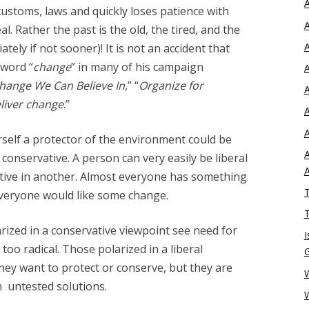
A
customs, laws and quickly loses patience with
A
l. Rather the past is the old, the tired, and the
A
tely if not sooner)! It is not an accident that
word “
change
” in many of his campaign
A
hange We Can Believe In
,” “
Organize for
A
liver change
.”
A
A
self a protector of the environment could be
A
conservative. A person can very easily be liberal
ative in another. Almost everyone has something
T
everyone would like some change.
T
rized in a conservative viewpoint see need for
I
too radical. Those polarized in a liberal
hey want to protect or conserve, but they are
W
n untested solutions.