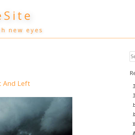
Site
th new eyes
Se
for
R
 And Left
T
T
I
A