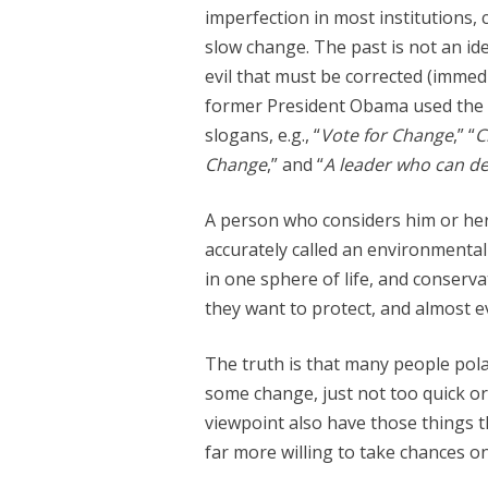
imperfection in most institutions, 
slow change. The past is not an idea
evil that must be corrected (immedia
former President Obama used the 
slogans, e.g., “
Vote for Change
,” “
C
Change
,” and “
A leader who can de
A person who considers him or her
accurately called an environmental 
in one sphere of life, and conserv
they want to protect, and almost 
The truth is that many people pola
some change, just not too quick or 
viewpoint also have those things t
far more willing to take chances o