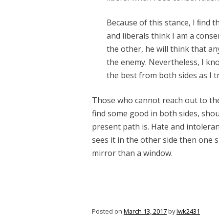
Because of this stance, I ﬁnd t
and liberals think I am a conse
the other, he will think that 
the enemy. Nevertheless, I kno
the best from both sides as I t
Those who cannot reach out to the
find some good in both sides, shoul
present path is. Hate and intoleran
sees it in the other side then one s
mirror than a window.
Posted on
March 13, 2017
by
lwk2431