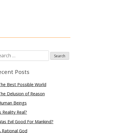
arch
:
ecent Posts
he Best Possible World
he Delusion of Reason
Human Beings
s Reality Real?
Was Evil Good For Mankind?
 Rational God