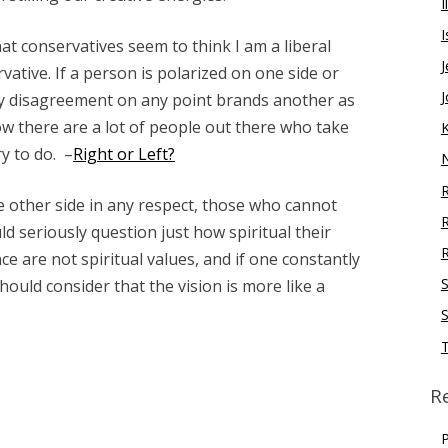
I
I
hat conservatives seem to think I am a liberal
J
rvative. If a person is polarized on one side or
J
any disagreement on any point brands another as
w there are a lot of people out there who take
ry to do. –
Right or Left?
R
 other side in any respect, those who cannot
d seriously question just how spiritual their
R
ce are not spiritual values, and if one constantly
S
hould consider that the vision is more like a
S
R
P