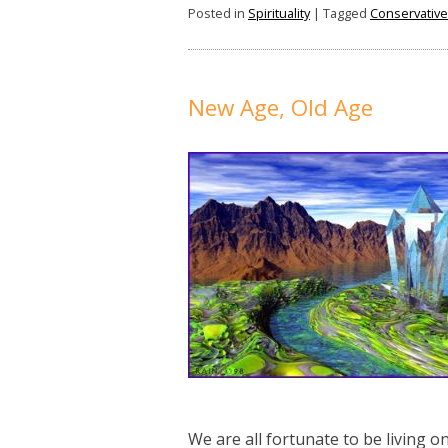
Posted in
Spirituality
|
Tagged
Conservative
New Age, Old Age
We are all fortunate to be living 