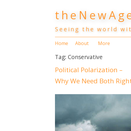
Skip
theNewAge
to
content
Seeing the world wi
Home
About
More
Tag:
Conservative
Political Polarization –
Why We Need Both Right