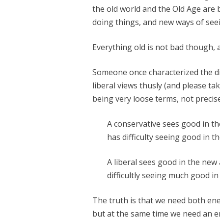
the old world and the Old Age are 
doing things, and new ways of seei
Everything old is not bad though, 
Someone once characterized the d
liberal views thusly (and please ta
being very loose terms, not precise
A conservative sees good in th
has difficulty seeing good in t
A liberal sees good in the new 
difficultly seeing much good in 
The truth is that we need both ene
but at the same time we need an e