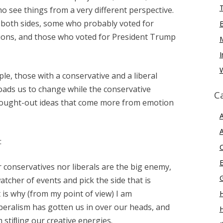
o see things from a very different perspective.
n both sides, some who probably voted for
ions, and those who voted for President Trump
I
W
le, those with a conservative and a liberal
oads us to change while the conservative
C
thought-out ideas that come more from emotion
A
A
:
E
 conservatives nor liberals are the big enemy,
tcher of events and pick the side that is
 is why (from my point of view) I am
H
iberalism has gotten us in over our heads, and
 stiﬂing our creative energies.