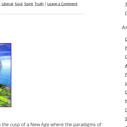
on
,
Liberal
,
Soul
,
Spirit
,
Truth
|
Leave a Comment
Political
I
Polarization
–
A
Why
We
Need
Both
Right
And
Left
J
on the cusp of a New Age where the paradigms of