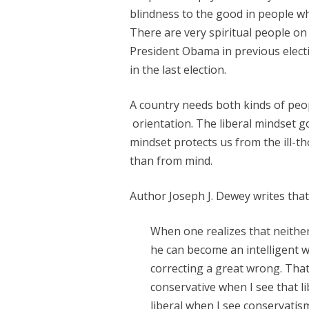
blindness to the good in people wh
There are very spiritual people o
President Obama in previous elect
in the last election.
A country needs both kinds of peop
orientation. The liberal mindset g
mindset protects us from the ill-
than from mind.
Author Joseph J. Dewey writes that
When one realizes that neither
he can become an intelligent wa
correcting a great wrong. That
conservative when I see that l
liberal when I see conservatism