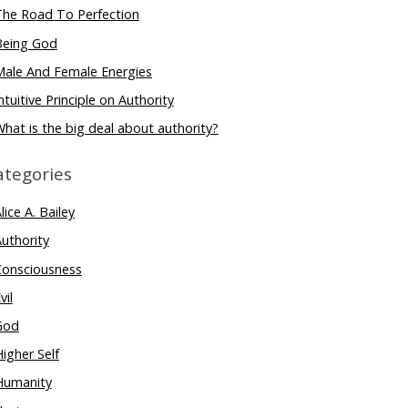
The Road To Perfection
Being God
Male And Female Energies
ntuitive Principle on Authority
hat is the big deal about authority?
ategories
lice A. Bailey
uthority
Consciousness
vil
God
igher Self
Humanity