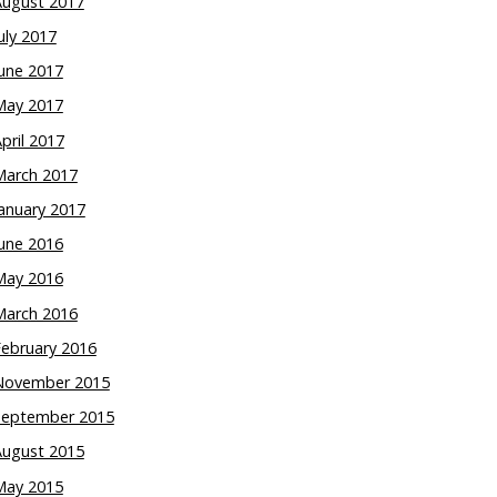
August 2017
uly 2017
une 2017
May 2017
pril 2017
March 2017
anuary 2017
une 2016
May 2016
March 2016
February 2016
November 2015
September 2015
August 2015
May 2015