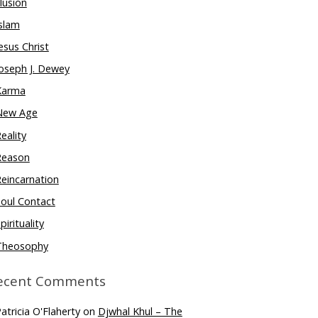
llusion
slam
esus Christ
oseph J. Dewey
Karma
New Age
eality
Reason
eincarnation
oul Contact
pirituality
Theosophy
ecent Comments
atricia O'Flaherty
on
Djwhal Khul – The