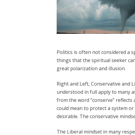
Politics is often not considered a s
things that the spiritual seeker can 
great polarization and illusion.
Right and Left, Conservative and Lib
understood in full apply to many as
from the word “conserve” reflects a
could mean to protect a system or 
desirable. The conservative mindse
The Liberal mindset in many respec