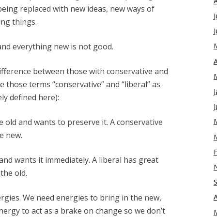
being replaced with new ideas, new ways of
J
ng things.
J
and everything new is not good.
A
ifference between those with conservative and
ke those terms “conservative” and “liberal” as
J
ly defined here):
J
e old and wants to preserve it. A conservative
he new.
and wants it immediately. A liberal has great
the old.
rgies. We need energies to bring in the new,
nergy to act as a brake on change so we don’t