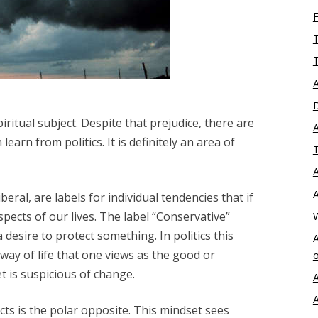
T
T
A
D
piritual subject. Despite that prejudice, there are
A
learn from politics. It is definitely an area of
T
A
A
eral, are labels for individual tendencies that if
pects of our lives. The label “Conservative”
 desire to protect something. In politics this
A
way of life that one views as the good or
o
t is suspicious of change.
A
A
ts is the polar opposite. This mindset sees