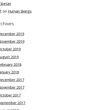
Tibetan
T
on
Human Beings
rchives
December 2019
November 2019
October 2019
August 2019
February 2018
anuary 2018
December 2017
November 2017
October 2017
September 2017