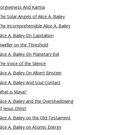
Forgiveness And Karma
he Solar Angels of Alice A. Bailey
he Incomprehensible Alice A. Bailey
lice A. Bailey On Capitalism
weller on the Threshold
lice A. Bailey On Planetary Evil
he Voice of the Silence
lice A. Bailey On Albert Einstein
lice A. Bailey And Soul Contact
What is Maya?
lice A. Bailey and the Overshadowing
f Jesus Christ
lice A. Bailey on the Old Testament
lice A. Bailey on Atomic Energy