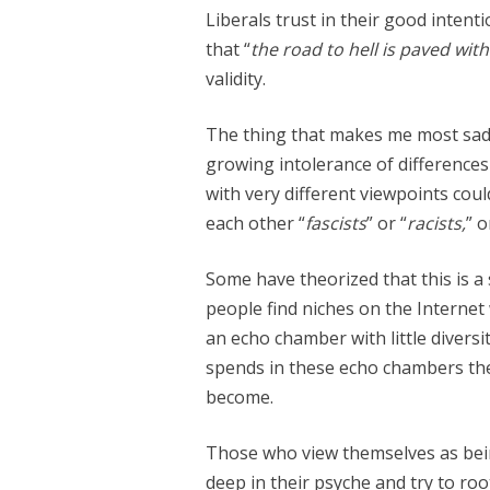
Liberals trust in their good inten
that “
the road to hell is paved wit
validity.
The thing that makes me most sad a
growing intolerance of difference
with very different viewpoints could
each other “
fascists
” or “
racists,
” o
Some have theorized that this is a
people find niches on the Internet
an echo chamber with little divers
spends in these echo chambers the 
become.
Those who view themselves as bein
deep in their psyche and try to roo