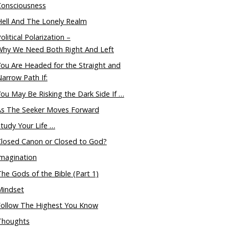
Consciousness
ell And The Lonely Realm
olitical Polarization –
Why We Need Both Right And Left
ou Are Headed for the Straight and
arrow Path If:
ou May Be Risking the Dark Side If …
As The Seeker Moves Forward
tudy Your Life …
Closed Canon or Closed to God?
magination
he Gods of the Bible (Part 1)
Mindset
Follow The Highest You Know
Thoughts