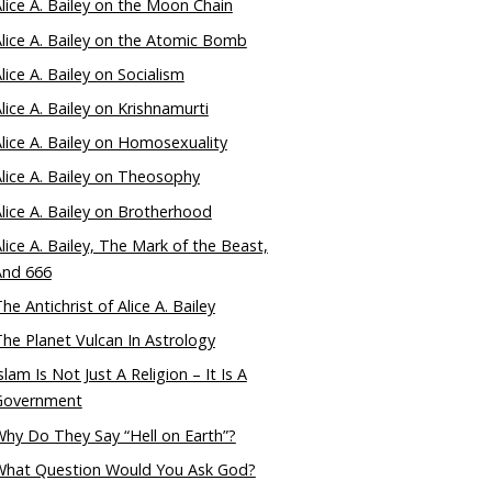
lice A. Bailey on the Moon Chain
lice A. Bailey on the Atomic Bomb
lice A. Bailey on Socialism
lice A. Bailey on Krishnamurti
lice A. Bailey on Homosexuality
lice A. Bailey on Theosophy
lice A. Bailey on Brotherhood
lice A. Bailey, The Mark of the Beast,
And 666
he Antichrist of Alice A. Bailey
he Planet Vulcan In Astrology
slam Is Not Just A Religion – It Is A
Government
hy Do They Say “Hell on Earth”?
What Question Would You Ask God?