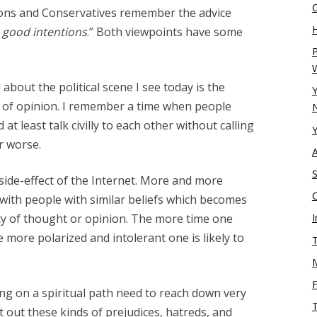
tions and Conservatives remember the advice
H
h good intentions
.” Both viewpoints have some
P
bout the political scene I see today is the
Y
s of opinion. I remember a time when people
N
 at least talk civilly to each other without calling
Y
r worse.
S
 side-effect of the Internet. More and more
 with people with similar beliefs which becomes
ity of thought or opinion. The more time one
I
more polarized and intolerant one is likely to
T
g on a spiritual path need to reach down very
t out these kinds of prejudices, hatreds, and