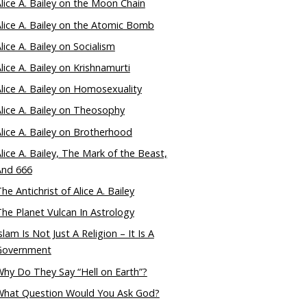
lice A. Bailey on the Moon Chain
lice A. Bailey on the Atomic Bomb
lice A. Bailey on Socialism
lice A. Bailey on Krishnamurti
lice A. Bailey on Homosexuality
lice A. Bailey on Theosophy
lice A. Bailey on Brotherhood
lice A. Bailey, The Mark of the Beast,
And 666
he Antichrist of Alice A. Bailey
he Planet Vulcan In Astrology
slam Is Not Just A Religion – It Is A
Government
hy Do They Say “Hell on Earth”?
What Question Would You Ask God?