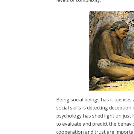
Being social beings has it upsides
social skills is detecting deception
psychology has shed light on just
to evaluate and predict the behav
cooperation and trust are importa