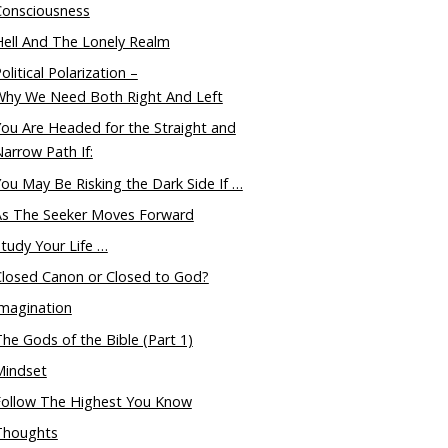
Consciousness
ell And The Lonely Realm
olitical Polarization –
Why We Need Both Right And Left
ou Are Headed for the Straight and
arrow Path If:
ou May Be Risking the Dark Side If …
As The Seeker Moves Forward
tudy Your Life …
Closed Canon or Closed to God?
magination
he Gods of the Bible (Part 1)
Mindset
Follow The Highest You Know
Thoughts