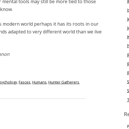
I
ur mental tools may still be more tied to those
 know.
I
J
is modern world perhaps it has its roots in our
J
ds adapted to very different world than we live
nnon
R
R
S
Psychology
,
Fasces
,
Humans
,
Hunter Gatherers
,
S
R
P