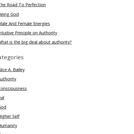
The Road To Perfection
Being God
Male And Female Energies
ntuitive Principle on Authority
hat is the big deal about authority?
ategories
lice A. Bailey
uthority
Consciousness
vil
God
igher Self
Humanity