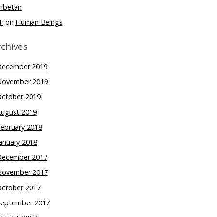
Tibetan
T
on
Human Beings
rchives
December 2019
November 2019
October 2019
August 2019
February 2018
anuary 2018
December 2017
November 2017
October 2017
September 2017