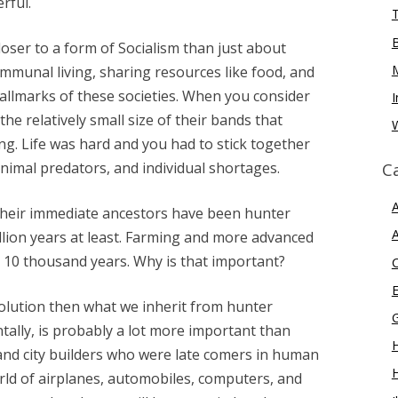
rful.
oser to a form of Socialism than just about
ommunal living, sharing resources like food, and
llmarks of these societies. When you consider
I
the relatively small size of their bands that
W
ng. Life was hard and you had to stick together
nimal predators, and individual shortages.
C
A
their immediate ancestors have been hunter
A
llion years at least. Farming and more advanced
10 thousand years. Why is that important?
E
volution then what we inherit from hunter
tally, is probably a lot more important than
H
and city builders who were late comers in human
rld of airplanes, automobiles, computers, and