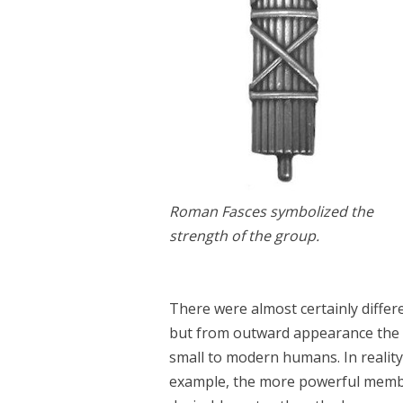
Roman Fasces symbolized the
strength of the group.
There were almost certainly differ
but from outward appearance the d
small to modern humans. In reality 
example, the more powerful membe