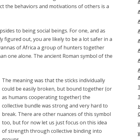
A
ict the behaviors and motivations of others is a
A
A
sides to being social beings. For one, and as
A
igured out, you are likely to be a lot safer in a
A
annas of Africa a group of hunters together
A
han one alone. The ancient Roman symbol of the
A
A
The meaning was that the sticks individually
T
could be easily broken, but bound together (or
as humans cooperating together) the
T
collective bundle was strong and very hard to
I
break. There are other nuances of this symbol
too, but for now let us just focus on this idea
W
of strength through collective binding into
groups.