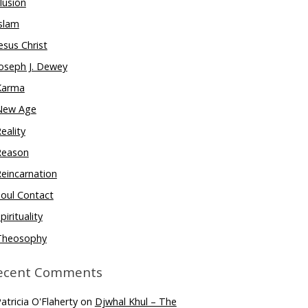
llusion
slam
esus Christ
oseph J. Dewey
Karma
New Age
eality
Reason
eincarnation
oul Contact
pirituality
Theosophy
ecent Comments
atricia O'Flaherty
on
Djwhal Khul – The