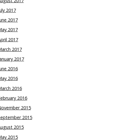
August 2017
uly 2017
une 2017
May 2017
pril 2017
March 2017
anuary 2017
une 2016
May 2016
March 2016
February 2016
November 2015
September 2015
August 2015
May 2015