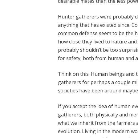
desirable mates than the less powe
Hunter gatherers were probably cl
anything that has existed since. C
common defense seem to be the ha
how close they lived to nature and 
probably shouldn’t be too surprisi
for safety, both from human and a
Think on this. Human beings and 
gatherers for perhaps a couple mi
societies have been around maybe 
If you accept the idea of human e
gatherers, both physically and men
what we inherit from the farmers 
evolution. Living in the modern wo