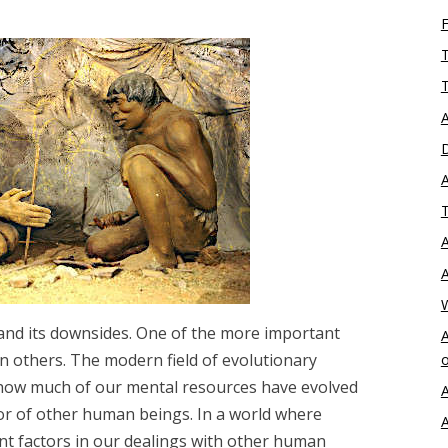
T
T
A
D
A
T
A
A
 and its downsides. One of the more important
A
 in others. The modern field of evolutionary
o
 how much of our mental resources have evolved
A
ior of other human beings. In a world where
A
nt factors in our dealings with other human