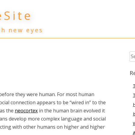
Site
th new eyes
Se
for
R
T
 before they were human. For most human
T
cial connection appears to be “wired in” to the
 as the
neocortex
in the human brain evolved it
I
mans develop more complex language and social
nnecting with other humans on higher and higher
A