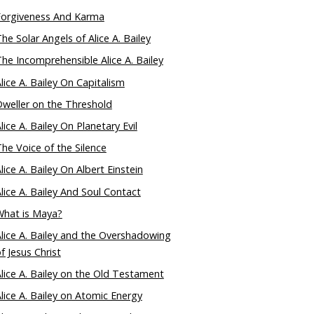
Forgiveness And Karma
he Solar Angels of Alice A. Bailey
he Incomprehensible Alice A. Bailey
lice A. Bailey On Capitalism
weller on the Threshold
lice A. Bailey On Planetary Evil
he Voice of the Silence
lice A. Bailey On Albert Einstein
lice A. Bailey And Soul Contact
What is Maya?
lice A. Bailey and the Overshadowing
f Jesus Christ
lice A. Bailey on the Old Testament
lice A. Bailey on Atomic Energy