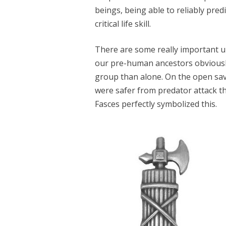
beings, being able to reliably pred
critical life skill.
There are some really important up
our pre-human ancestors obviously f
group than alone. On the open sav
were safer from predator attack t
Fasces perfectly symbolized this.