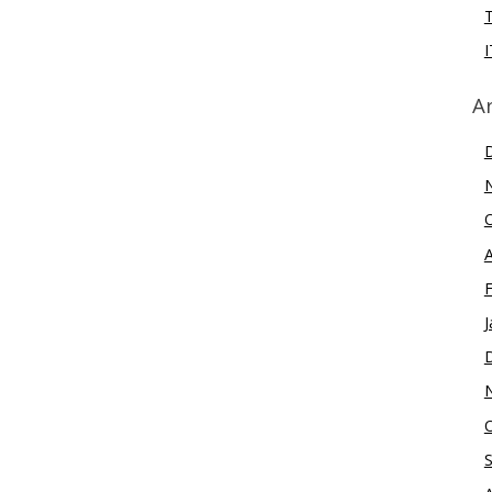
I
A
J