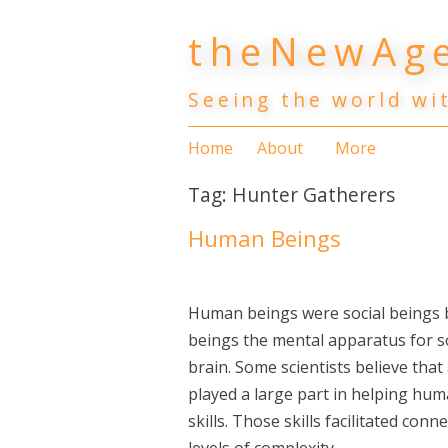
Skip
theNewAge
to
content
Seeing the world wi
Home
About
More
Tag:
Hunter Gatherers
Human Beings
Human beings were social beings
beings the mental apparatus for so
brain. Some scientists believe that
played a large part in helping hu
skills. Those skills facilitated co
levels of complexity.