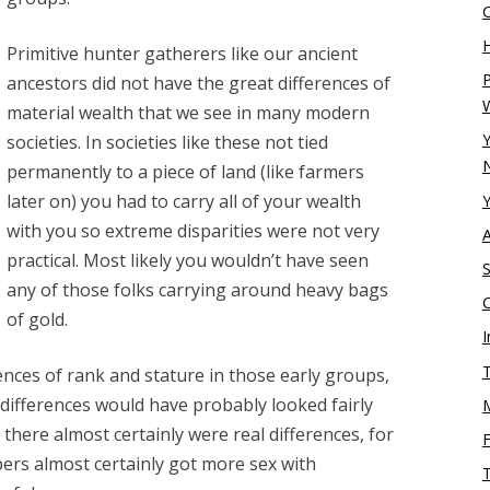
H
Primitive hunter gatherers like our ancient
P
ancestors did not have the great differences of
material wealth that we see in many modern
Y
societies. In societies like these not tied
N
permanently to a piece of land (like farmers
later on) you had to carry all of your wealth
Y
with you so extreme disparities were not very
practical. Most likely you wouldn’t have seen
S
any of those folks carrying around heavy bags
of gold.
I
T
ences of rank and stature in those early groups,
ifferences would have probably looked fairly
there almost certainly were real differences, for
rs almost certainly got more sex with