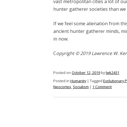
vast metropolitan cities a lot of o
hunter gatherer societies than we
If we feel some alienation from th
ancient hunter gatherer minds, min
in now.
C
opyright © 2019 Lawrence W. Ke
Posted on
October 12, 2019
by
lwk2431
Posted in
Humanity
|
Tagged
Evolutionary 
on
Neocortex
,
Socialism
|
1 Comment
Human
Beings