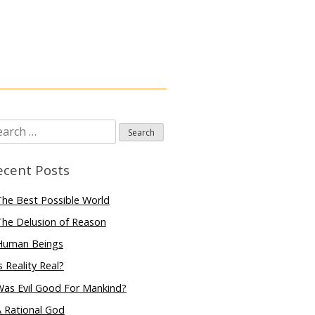
arch
:
ecent Posts
he Best Possible World
he Delusion of Reason
Human Beings
s Reality Real?
Was Evil Good For Mankind?
 Rational God