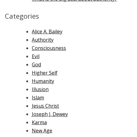
Categories
Alice A. Bailey
Authority
Consciousness
Evil
God
Higher Self
Humanity
Illusion
Islam
Jesus Christ
Joseph J. Dewey
Karma
New Age