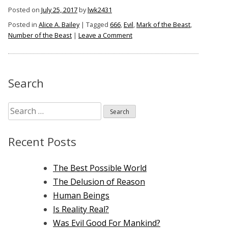
Bailey,
Posted on
July 25, 2017
by
lwk2431
The
Posted in
Alice A. Bailey
|
Tagged
666
,
Evil
,
Mark of the Beast
,
Mark
on
Number of the Beast
|
Leave a Comment
of
Alice
the
A.
Bailey,
Beast,
The
Search
And
Mark
666”
of
Search
the
Beast,
for:
And
Recent Posts
666
The Best Possible World
The Delusion of Reason
Human Beings
Is Reality Real?
Was Evil Good For Mankind?