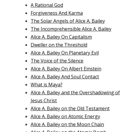
A Rational God
Forgiveness And Karma
The Solar Angels of Alice A. Bailey
The Incomprehensible Alice A. Bailey
Alice A. Bailey On Capitalism
Dweller on the Threshold
Alice A. Bailey On Planetary Evil
The Voice of the Silence
Alice A. Bailey On Albert Einstein
Alice A. Bailey And Soul Contact
What is Maya?
Alice A. Bailey and the Overshadowing of
Jesus Christ
Alice A. Bailey on the Old Testament
Alice A. Bailey on Atomic Energy
Alice A. Bailey on the Moon Chain