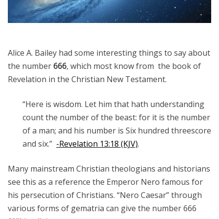
Alice A. Bailey had some interesting things to say about
the number
666
, which most know from the book of
Revelation in the Christian New Testament.
“Here is wisdom. Let him that hath understanding
count the number of the beast: for it is the number
of a man; and his number is Six hundred threescore
and six.”
-Revelation 13:18 (KJV)
.
Many mainstream Christian theologians and historians
see this as a reference the Emperor Nero famous for
his persecution of Christians. “Nero Caesar” through
various forms of gematria can give the number 666