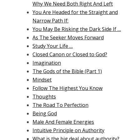
Why We Need Both Right And Left
You Are Headed for the Straight and
Narrow Path If:
You May Be Risking the Dark Side If …
As The Seeker Moves Forward
Study Your Life …
Closed Canon or Closed to God?
Imagination
The Gods of the Bible (Part 1)
Mindset
Follow The Highest You Know
Thoughts
The Road To Perfection
Being God
Male And Female Energies
Intuitive Principle on Authority
What is the big deal about authority?