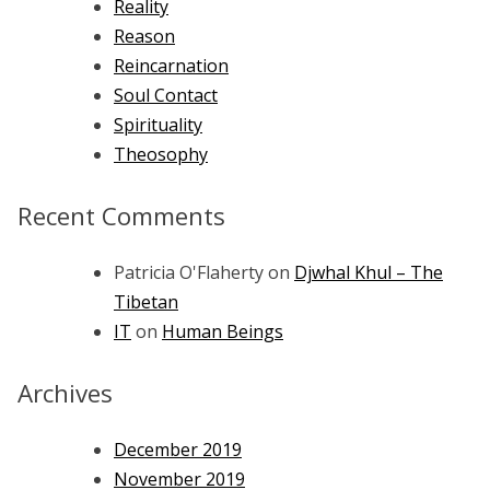
Reality
Reason
Reincarnation
Soul Contact
Spirituality
Theosophy
Recent Comments
Patricia O'Flaherty
on
Djwhal Khul – The
Tibetan
IT
on
Human Beings
Archives
December 2019
November 2019