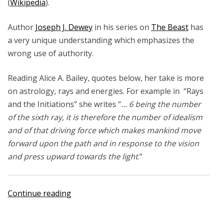
(
Wikipedia
).
Author
Joseph J. Dewey
in his series on
The Beast
has
a very unique understanding which emphasizes the
wrong use of authority.
Reading Alice A. Bailey, quotes below, her take is more
on astrology, rays and energies. For example in “Rays
and the Initiations” she writes “
… 6 being the number
of the sixth ray, it is therefore the number of idealism
and of that driving force which makes mankind move
forward upon the path and in response to the vision
and press upward towards the light
.”
“Alice
Continue reading
A.