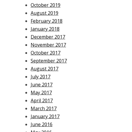
October 2019
August 2019
February 2018
January 2018
December 2017
November 2017
October 2017
September 2017
August 2017
July 2017
June 2017
May 2017
April 2017
March 2017
January 2017
June 2016