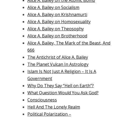
Alice A. Bailey on the Atomic Bomb
Alice A. Bailey on Socialism
Alice A. Bailey on Krishnamurti
Alice A. Bailey on Homosexuality
Alice A. Bailey on Theosophy
Alice A. Bailey on Brotherhood
Alice A. Bailey, The Mark of the Beast, And
666
The Antichrist of Alice A. Bailey
The Planet Vulcan In Astrology
Islam Is Not Just A Religion – It Is A
Government
Why Do They Say “Hell on Earth”?
What Question Would You Ask God?
Consciousness
Hell And The Lonely Realm
Political Polarization –