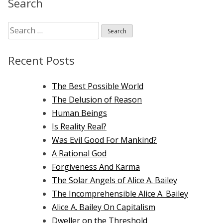
Search
the
Old
Search
Testament
for:
Recent Posts
The Best Possible World
The Delusion of Reason
Human Beings
Is Reality Real?
Was Evil Good For Mankind?
A Rational God
Forgiveness And Karma
The Solar Angels of Alice A. Bailey
The Incomprehensible Alice A. Bailey
Alice A. Bailey On Capitalism
Dweller on the Threshold