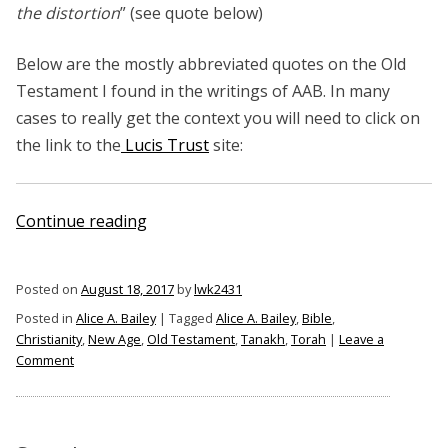
the distortion
” (see quote below)
Below are the mostly abbreviated quotes on the Old
Testament I found in the writings of AAB. In many
cases to really get the context you will need to click on
the link to the
Lucis Trust
site:
“Alice
Continue reading
A.
Bailey
Posted on
August 18, 2017
by
lwk2431
on
Posted in
Alice A. Bailey
|
Tagged
Alice A. Bailey
,
Bible
,
the
Christianity
,
New Age
,
Old Testament
,
Tanakh
,
Torah
|
Leave a
Old
on
Comment
Testament”
Alice
A.
Bailey
on