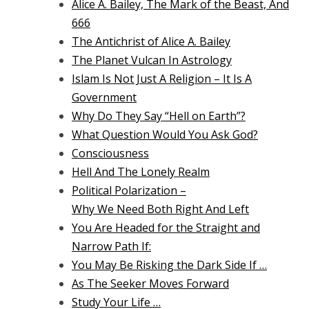
Alice A. Bailey, The Mark of the Beast, And
666
The Antichrist of Alice A. Bailey
The Planet Vulcan In Astrology
Islam Is Not Just A Religion – It Is A
Government
Why Do They Say “Hell on Earth”?
What Question Would You Ask God?
Consciousness
Hell And The Lonely Realm
Political Polarization –
Why We Need Both Right And Left
You Are Headed for the Straight and
Narrow Path If:
You May Be Risking the Dark Side If …
As The Seeker Moves Forward
Study Your Life …