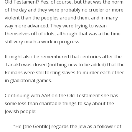
Old Testament? Yes, of course, but that was the norm
of the day and they were probably no crueler or more
violent than the peoples around them, and in many
way more advanced. They were trying to wean
themselves off of idols, although that was a the time
still very much a work in progress.
It might also be remembered that centuries after the
Tanakh was closed (nothing new to be added) that the
Romans were still forcing slaves to murder each other
in gladiatorial games.
Continuing with AAB on the Old Testament she has
some less than charitable things to say about the
Jewish people:
“He [the Gentile] regards the Jew as a follower of