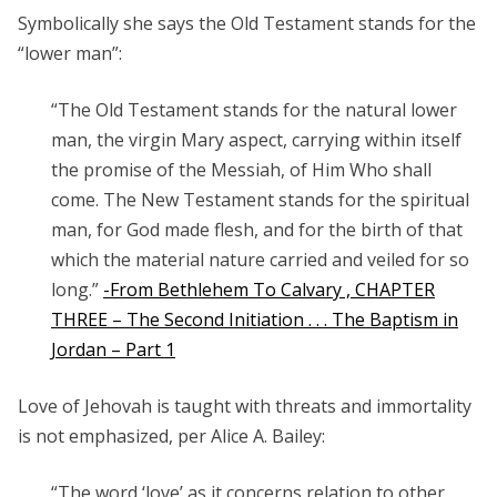
Symbolically she says the Old Testament stands for the
“lower man”:
“The
Old Testament
stands for the natural lower
man, the virgin Mary aspect, carrying within itself
the promise of the Messiah, of Him Who shall
come. The New Testament stands for the spiritual
man, for God made flesh, and for the birth of that
which the material nature carried and veiled for so
long.”
-From Bethlehem To Calvary , CHAPTER
THREE – The Second Initiation . . . The Baptism in
Jordan – Part 1
Love of Jehovah is taught with threats and immortality
is not emphasized, per Alice A. Bailey:
“The word ‘love’ as it concerns relation to other