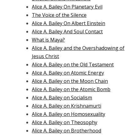
Alice A. Bailey On Planetary Evil
The Voice of the Silence
Alice A. Bailey On Albert Einstein
Alice A. Bailey And Soul Contact
What is Maya?
Alice A. Bailey and the Overshadowing of
Jesus Christ
Alice A. Bailey on the Old Testament
Alice A. Bailey on Atomic Energy
Alice A. Bailey on the Moon Chain
Alice A. Bailey on the Atomic Bomb
Alice A. Bailey on Socialism
Alice A. Bailey on Krishnamurti
Alice A. Bailey on Homosexuality
Alice A. Bailey on Theosophy
Alice A. Bailey on Brotherhood