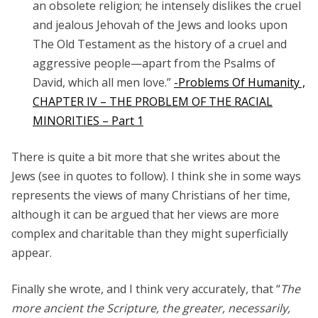
an obsolete religion; he intensely dislikes the cruel
and jealous Jehovah of the Jews and looks upon
The
Old Testament
as the history of a cruel and
aggressive people—apart from the Psalms of
David, which all men love.”
-Problems Of Humanity ,
CHAPTER IV – THE PROBLEM OF THE RACIAL
MINORITIES – Part 1
There is quite a bit more that she writes about the
Jews (see in quotes to follow). I think she in some ways
represents the views of many Christians of her time,
although it can be argued that her views are more
complex and charitable than they might superficially
appear.
Finally she wrote, and I think very accurately, that “
The
more ancient the Scripture, the greater, necessarily,