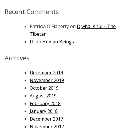
Recent Comments
Patricia O'Flaherty
on
Djwhal Khul – The
Tibetan
IT
on
Human Beings
Archives
December 2019
November 2019
October 2019
August 2019
February 2018
January 2018
December 2017
November 2017