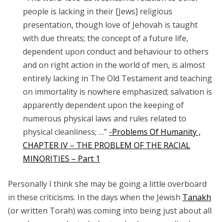
people is lacking in their [Jews] religious
presentation, though love of Jehovah is taught
with due threats; the concept of a future life,
dependent upon conduct and behaviour to others
and on right action in the world of men, is almost
entirely lacking in The
Old Testament
and teaching
on immortality is nowhere emphasized; salvation is
apparently dependent upon the keeping of
numerous physical laws and rules related to
physical cleanliness; …”
-Problems Of Humanity ,
CHAPTER IV – THE PROBLEM OF THE RACIAL
MINORITIES – Part 1
Personally I think she may be going a little overboard
in these criticisms. In the days when the Jewish
Tanakh
(or written Torah) was coming into being just about all