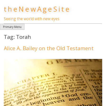
Skip
theNewAgeSite
to
content
Seeing the world with new eyes
Primary Menu
Tag:
Torah
Alice A. Bailey on the Old Testament