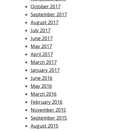
October 2017
September 2017
August 2017
July 2017
June 2017
May 2017
April 2017
March 2017
January 2017
June 2016
May 2016
March 2016
February 2016
November 2015
September 2015
August 2015