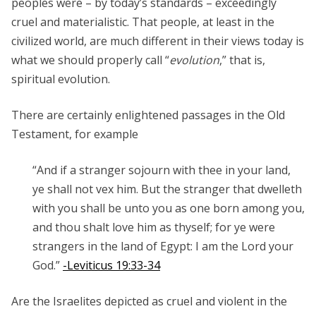
peoples were – by today’s standards – exceedingly
cruel and materialistic. That people, at least in the
civilized world, are much different in their views today is
what we should properly call “
evolution
,” that is,
spiritual evolution.
There are certainly enlightened passages in the Old
Testament, for example
“And if a stranger sojourn with thee in your land,
ye shall not vex him.
But the stranger that dwelleth
with you shall be unto you as one born among you,
and thou shalt love him as thyself; for ye were
strangers in the land of Egypt: I am the
Lord
your
God.”
-Leviticus 19:33-34
Are the Israelites depicted as cruel and violent in the