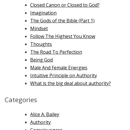
Closed Canon or Closed to God?
Imagination
The Gods of the Bible (Part 1)
Mindset
Follow The Highest You Know
Thoughts
The Road To Perfection
Being God
Male And Female Energies
Intuitive Principle on Authority
What is the big deal about authority?
Categories
Alice A. Bailey
Authority