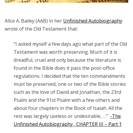
Alice A. Bailey (AAB) in her
Unfinished Autobiography
wrote of the Old Testament that:
“I asked myself a few days ago what part of the
Old
Testament
was worth preserving. Much of it is
dreadful, cruel and only because the literature is
found in the Bible does it pass the post-office
regulations. I decided that the ten commandments
must be preserved, one or two of the Bible stories
such as the love of David and Jonathan, the 23rd
Psalm and the 91st Psalm with a few others and
about four chapters in the Book of Isaiah. All the
rest was largely useless or undesirable, …”
-The
Unfinished Autobiography , CHAPTER III – Part 1