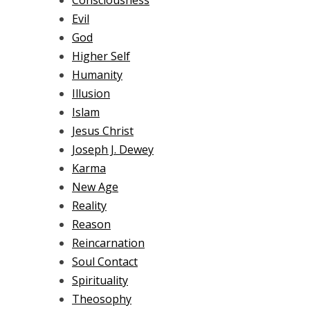
Consciousness
Evil
God
Higher Self
Humanity
Illusion
Islam
Jesus Christ
Joseph J. Dewey
Karma
New Age
Reality
Reason
Reincarnation
Soul Contact
Spirituality
Theosophy