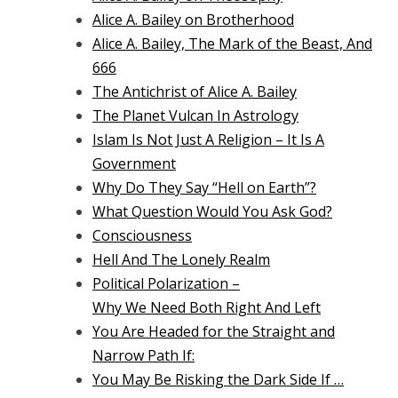
Alice A. Bailey on Brotherhood
Alice A. Bailey, The Mark of the Beast, And
666
The Antichrist of Alice A. Bailey
The Planet Vulcan In Astrology
Islam Is Not Just A Religion – It Is A
Government
Why Do They Say “Hell on Earth”?
What Question Would You Ask God?
Consciousness
Hell And The Lonely Realm
Political Polarization –
Why We Need Both Right And Left
You Are Headed for the Straight and
Narrow Path If:
You May Be Risking the Dark Side If …