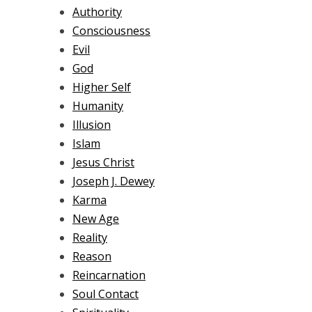
Authority
Consciousness
Evil
God
Higher Self
Humanity
Illusion
Islam
Jesus Christ
Joseph J. Dewey
Karma
New Age
Reality
Reason
Reincarnation
Soul Contact