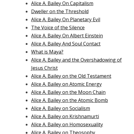
Alice A. Bailey On Capitalism
Dweller on the Threshold
Alice A. Bailey On Planetary Evil
The Voice of the Silence
Alice A. Bailey On Albert Einstein
Alice A. Bailey And Soul Contact
What is Maya?
Alice A. Bailey and the Overshadowing of
Jesus Christ
Alice A. Bailey on the Old Testament
Alice A. Bailey on Atomic Energy
Alice A. Bailey on the Moon Chain
Alice A. Bailey on the Atomic Bomb
Alice A. Bailey on Socialism
Alice A. Bailey on Krishnamurti
Alice A. Bailey on Homosexuality
Alice A. Bailey on Theosophy