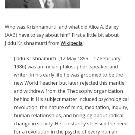
Who was Krishnamurti, and what did Alice A. Bailey
(AAB) have to say about him? First a little bit about
Jiddu Krishnamurti from
Wikipedia
:
Jiddu Krishnamurti (12 May 1895 – 17 February
1986) was an Indian philosopher, speaker and
writer. In his early life he was groomed to be the
new World Teacher but later rejected this mantle
and withdrew from the Theosophy organization
behind it. His subject matter included psychological
revolution, the nature of mind, meditation, inquiry,
human relationships, and bringing about radical
change in society. He constantly stressed the need
for a revolution in the psyche of every human