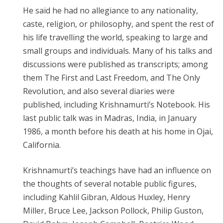
He said he had no allegiance to any nationality,
caste, religion, or philosophy, and spent the rest of
his life travelling the world, speaking to large and
small groups and individuals. Many of his talks and
discussions were published as transcripts; among
them The First and Last Freedom, and The Only
Revolution, and also several diaries were
published, including Krishnamurti’s Notebook. His
last public talk was in Madras, India, in January
1986, a month before his death at his home in Ojai,
California.
Krishnamurti’s teachings have had an influence on
the thoughts of several notable public figures,
including Kahlil Gibran, Aldous Huxley, Henry
Miller, Bruce Lee, Jackson Pollock, Philip Guston,