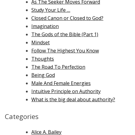
As The Seeker Moves Forward
Study Your Life …
Closed Canon or Closed to God?
Imagination
The Gods of the Bible (Part 1)
Mindset
Follow The Highest You Know
Thoughts
The Road To Perfection
Being God
Male And Female Energies
Intuitive Principle on Authority
What is the big deal about authority?
Categories
Alice A. Bailey