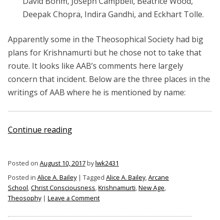
David Bohm, Joseph Campbell, Beatrice Wood,
Deepak Chopra, Indira Gandhi, and Eckhart Tolle.
Apparently some in the Theosophical Society had big
plans for Krishnamurti but he chose not to take that
route. It looks like AAB’s comments here largely
concern that incident. Below are the three places in the
writings of AAB where he is mentioned by name:
“Alice
Continue reading
A.
Bailey
Posted on
August 10, 2017
by
lwk2431
on
Posted in
Alice A. Bailey
|
Tagged
Alice A. Bailey
,
Arcane
Krishnamurti”
School
,
Christ Consciousness
,
Krishnamurti
,
New Age
,
on
Theosophy
|
Leave a Comment
Alice
A.