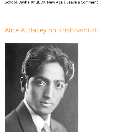
on
School
,
Djwhal Khul
,
DK
,
New Age
|
Leave a Comment
The
Incomprehensible
Alice
A.
Alice A. Bailey on Krishnamurti
Bailey