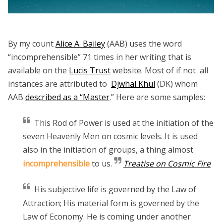
By my count
Alice A. Bailey
(AAB) uses the word
“incomprehensible” 71 times in her writing that is
available on the
Lucis Trust
website. Most of if not all
instances are attributed to
Djwhal Khul
(DK) whom
AAB
described as a “Master
.” Here are some samples:
This Rod of Power is used at the initiation of the
seven Heavenly Men on cosmic levels. It is used
also in the initiation of groups, a thing almost
incomprehensible
to us.
Treatise on Cosmic Fire
His subjective life is governed by the Law of
Attraction; His material form is governed by the
Law of Economy. He is coming under another