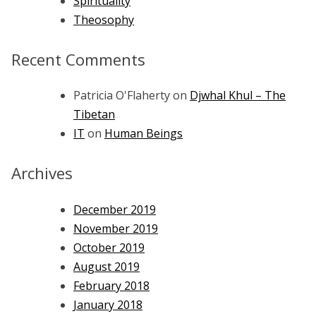
Spirituality
Theosophy
Recent Comments
Patricia O'Flaherty
on
Djwhal Khul – The
Tibetan
IT
on
Human Beings
Archives
December 2019
November 2019
October 2019
August 2019
February 2018
January 2018