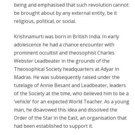
being and emphasised that such revolution cannot
be brought about by any external entity, be it
religious, political, or social.
Krishnamurti was born in British India. In early
adolescence he had a chance encounter with
prominent occultist and theosophist Charles
Webster Leadbeater in the grounds of the
Theosophical Society headquarters at Adyar in
Madras. He was subsequently raised under the
tutelage of Annie Besant and Leadbeater, leaders
of the Society at the time, who believed him to be a
‘vehicle’ for an expected World Teacher. As a young
man, he disavowed this idea and dissolved the
Order of the Star in the East, an organisation that
had been established to support it.