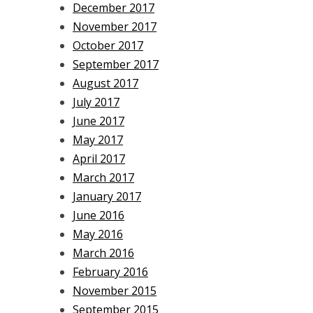
December 2017
November 2017
October 2017
September 2017
August 2017
July 2017
June 2017
May 2017
April 2017
March 2017
January 2017
June 2016
May 2016
March 2016
February 2016
November 2015
September 2015