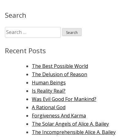
Bailey
on
Search
Krishnamurti
Search
for:
Recent Posts
The Best Possible World
The Delusion of Reason
Human Beings
Is Reality Real?
Was Evil Good For Mankind?
A Rational God
Forgiveness And Karma
The Solar Angels of Alice A. Bailey
The Incomprehensible Alice A. Bailey