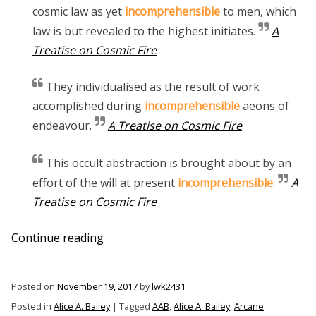
cosmic law as yet
incomprehensible
to men, which
law is but revealed to the highest initiates.
A
Treatise on Cosmic Fire
They individualised as the result of work
accomplished during
incomprehensible
aeons of
endeavour.
A Treatise on Cosmic Fire
This occult abstraction is brought about by an
effort of the will at present
incomprehensible
.
A
Treatise on Cosmic Fire
“The
Continue reading
Incomprehensible
Alice
Posted on
November 19, 2017
by
lwk2431
A.
Posted in
Alice A. Bailey
|
Tagged
AAB
,
Alice A. Bailey
,
Arcane
Bailey”