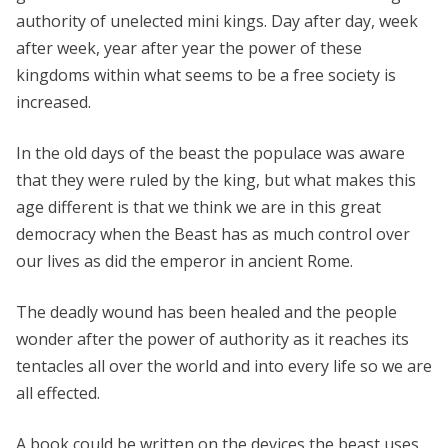
authority of unelected mini kings. Day after day, week
after week, year after year the power of these
kingdoms within what seems to be a free society is
increased.
In the old days of the beast the populace was aware
that they were ruled by the king, but what makes this
age different is that we think we are in this great
democracy when the Beast has as much control over
our lives as did the emperor in ancient Rome.
The deadly wound has been healed and the people
wonder after the power of authority as it reaches its
tentacles all over the world and into every life so we are
all effected.
A book could be written on the devices the beast uses