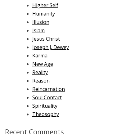
Higher Self
Humanity
Illusion
Islam
Jesus Christ
Joseph J. Dewey
Karma
New Age
Reality
Reason
Reincarnation
Soul Contact
Spirituality
Theosophy
Recent Comments