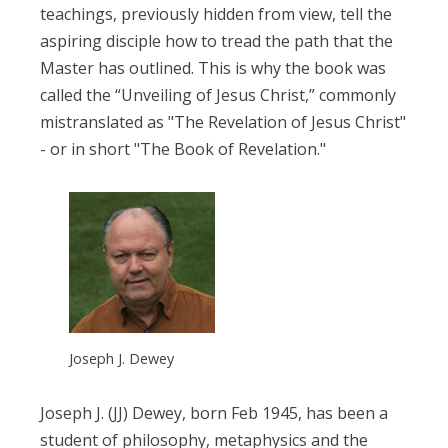
teachings, previously hidden from view, tell the
aspiring disciple how to tread the path that the
Master has outlined. This is why the book was
called the “Unveiling of Jesus Christ,” commonly
mistranslated as "The Revelation of Jesus Christ"
- or in short "The Book of Revelation."
Joseph J. Dewey
Joseph J. (JJ) Dewey, born Feb 1945, has been a
student of philosophy, metaphysics and the