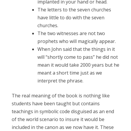
implanted in your hand or head.
The letters to the seven churches
have little to do with the seven
churches.
The two witnesses are not two
prophets who will magically appear.
When John said that the things in it
will “shortly come to pass” he did not
mean it would take 2000 years but he
meant a short time just as we
interpret the phrase.
The real meaning of the book is nothing like
students have been taught but contains
teachings in symbolic code disguised as an end
of the world scenario to insure it would be
included in the canon as we now have it. These