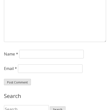
Name
*
Email
*
Search
Search