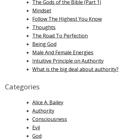
The Gods of the Bible (Part 1)
Mindset
Follow The Highest You Know
Thoughts
The Road To Perfection
Being God
Male And Female Energies
Intuitive Principle on Authority
What is the big deal about authority?
Categories
Alice A. Bailey
Authority
Consciousness
Evil
God