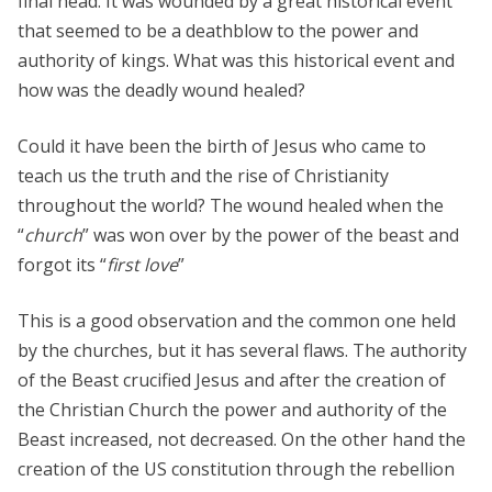
final head. It was wounded by a great historical event
that seemed to be a deathblow to the power and
authority of kings. What was this historical event and
how was the deadly wound healed?
Could it have been the birth of Jesus who came to
teach us the truth and the rise of Christianity
throughout the world? The wound healed when the
“
church
” was won over by the power of the beast and
forgot its “
first love
”
This is a good observation and the common one held
by the churches, but it has several flaws. The authority
of the Beast crucified Jesus and after the creation of
the Christian Church the power and authority of the
Beast increased, not decreased. On the other hand the
creation of the US constitution through the rebellion