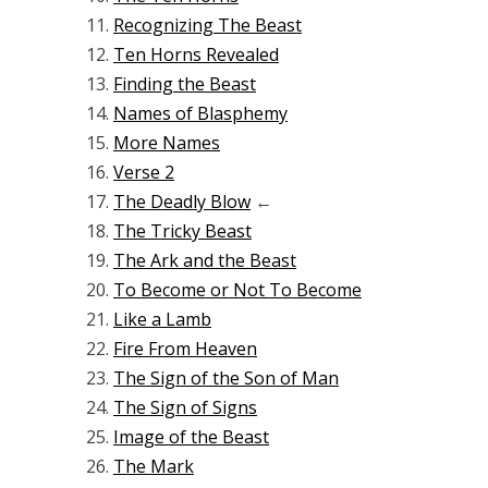
Recognizing The Beast
Ten Horns Revealed
Finding the Beast
Names of Blasphemy
More Names
Verse 2
The Deadly Blow
←
The Tricky Beast
The Ark and the Beast
To Become or Not To Become
Like a Lamb
Fire From Heaven
The Sign of the Son of Man
The Sign of Signs
Image of the Beast
The Mark