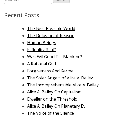
for:
Recent Posts
The Best Possible World
The Delusion of Reason
Human Beings
Is Reality Real?
Was Evil Good For Mankind?
A Rational God
Forgiveness And Karma
The Solar Angels of Alice A. Bailey
The Incomprehensible Alice A. Bailey
Alice A. Bailey On Capitalism
Dweller on the Threshold
Alice A. Bailey On Planetary Evil
The Voice of the Silence