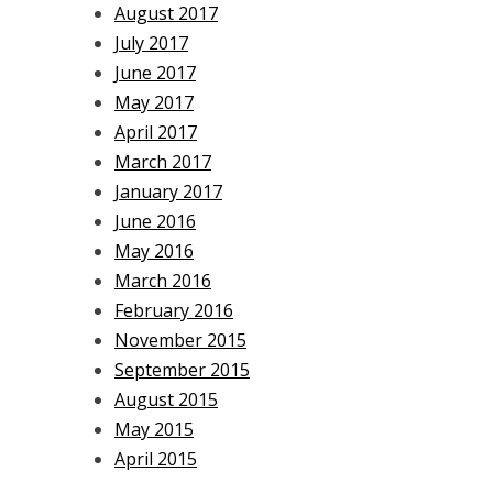
August 2017
July 2017
June 2017
May 2017
April 2017
March 2017
January 2017
June 2016
May 2016
March 2016
February 2016
November 2015
September 2015
August 2015
May 2015
April 2015