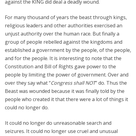
against the KING did deal a deadly wound.
For many thousand of years the beast through kings,
religious leaders and other authorities exercised an
unjust authority over the human race. But finally a
group of people rebelled against the kingdoms and
established a government by the people, of the people,
and for the people. It is interesting to note that the
Constitution and Bill of Rights gave power to the
people by limiting the power of government. Over and
over they say what “
Congress shall NOT
” do. Thus the
Beast was wounded because it was finally told by the
people who created it that there were a lot of things it
could no longer do.
It could no longer do unreasonable search and
seizures. It could no longer use cruel and unusual