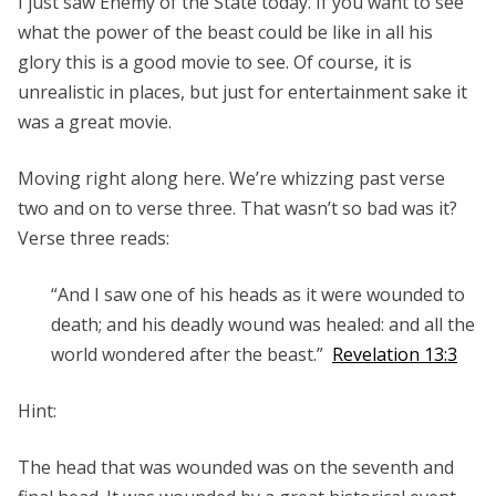
I just saw Enemy of the State today. If you want to see
what the power of the beast could be like in all his
glory this is a good movie to see. Of course, it is
unrealistic in places, but just for entertainment sake it
was a great movie.
Moving right along here. We’re whizzing past verse
two and on to verse three. That wasn’t so bad was it?
Verse three reads:
“And I saw one of his heads as it were wounded to
death; and his deadly wound was healed: and all the
world wondered after the beast.”
Revelation 13:3
Hint:
The head that was wounded was on the seventh and