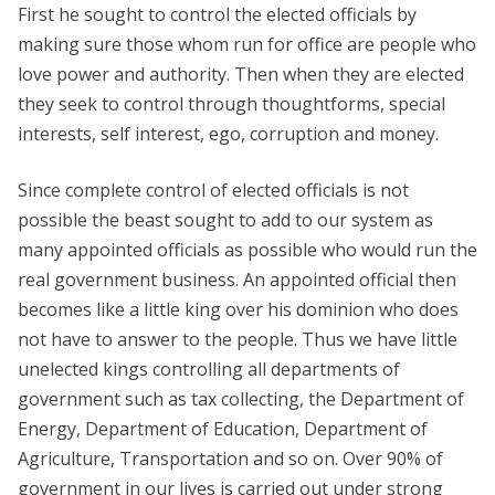
First he sought to control the elected officials by
making sure those whom run for office are people who
love power and authority. Then when they are elected
they seek to control through thoughtforms, special
interests, self interest, ego, corruption and money.
Since complete control of elected officials is not
possible the beast sought to add to our system as
many appointed officials as possible who would run the
real government business. An appointed official then
becomes like a little king over his dominion who does
not have to answer to the people. Thus we have little
unelected kings controlling all departments of
government such as tax collecting, the Department of
Energy, Department of Education, Department of
Agriculture, Transportation and so on. Over 90% of
government in our lives is carried out under strong