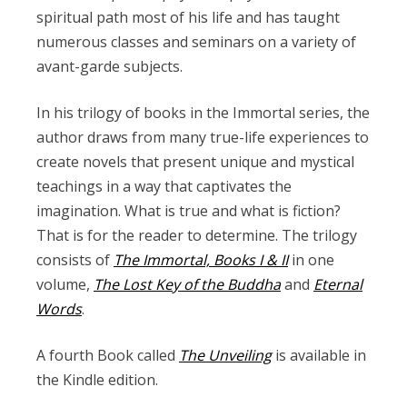
spiritual path most of his life and has taught
numerous classes and seminars on a variety of
avant-garde subjects.
In his trilogy of books in the Immortal series, the
author draws from many true-life experiences to
create novels that present unique and mystical
teachings in a way that captivates the
imagination. What is true and what is fiction?
That is for the reader to determine. The trilogy
consists of
The Immortal, Books I & II
in one
volume,
The Lost Key of the Buddha
and
Eternal
Words
.
A fourth Book called
The Unveiling
is available in
the Kindle edition.