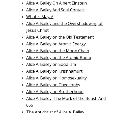
Alice A. Bailey On Albert Einstein
Alice A. Bailey And Soul Contact
What is Maya?
Alice A. Bailey and the Overshadowing of
Jesus Christ
Alice A. Bailey on the Old Testament
Alice A. Bailey on Atomic Energy
Alice A. Bailey on the Moon Chain
Alice A. Bailey on the Atomic Bomb
Alice A. Bailey on Socialism
Alice A. Bailey on Krishnamurti
Alice A. Bailey on Homosexuality
Alice A. Bailey on Theosophy
Alice A. Bailey on Brotherhood
Alice A. Bailey, The Mark of the Beast, And
666
The Antichrist of Alice A. Bailey