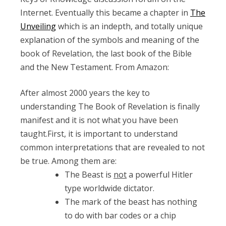
Internet. Eventually this became a chapter in
The
Unveiling
which is an indepth, and totally unique
explanation of the symbols and meaning of the
book of Revelation, the last book of the Bible
and the New Testament. From Amazon:
After almost 2000 years the key to
understanding The Book of Revelation is finally
manifest and it is not what you have been
taught.First, it is important to understand
common interpretations that are revealed to not
be true. Among them are:
The Beast is
not
a powerful Hitler
type worldwide dictator.
The mark of the beast has nothing
to do with bar codes or a chip