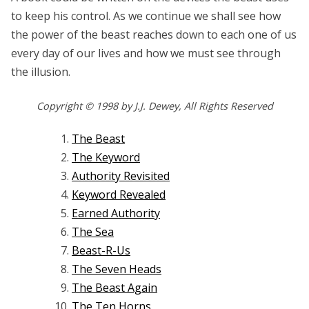
to keep his control. As we continue we shall see how
the power of the beast reaches down to each one of us
every day of our lives and how we must see through
the illusion.
Copyright © 1998 by J.J. Dewey, All Rights Reserved
The Beast
The Keyword
Authority Revisited
Keyword Revealed
Earned Authority
The Sea
Beast-R-Us
The Seven Heads
The Beast Again
The Ten Horns