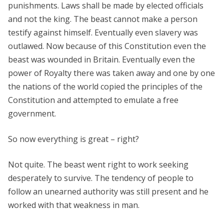
punishments. Laws shall be made by elected officials
and not the king. The beast cannot make a person
testify against himself. Eventually even slavery was
outlawed. Now because of this Constitution even the
beast was wounded in Britain. Eventually even the
power of Royalty there was taken away and one by one
the nations of the world copied the principles of the
Constitution and attempted to emulate a free
government.
So now everything is great – right?
Not quite. The beast went right to work seeking
desperately to survive. The tendency of people to
follow an unearned authority was still present and he
worked with that weakness in man.