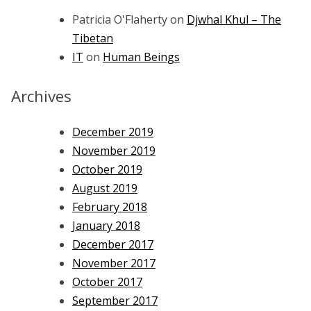
Patricia O'Flaherty
on
Djwhal Khul – The
Tibetan
IT
on
Human Beings
Archives
December 2019
November 2019
October 2019
August 2019
February 2018
January 2018
December 2017
November 2017
October 2017
September 2017