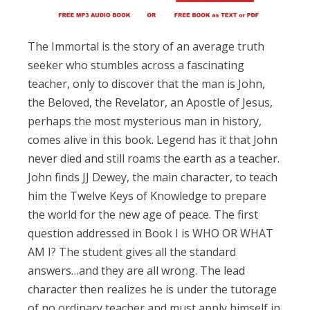
The Immortal is the story of an average truth
seeker who stumbles across a fascinating
teacher, only to discover that the man is John,
the Beloved, the Revelator, an Apostle of Jesus,
perhaps the most mysterious man in history,
comes alive in this book. Legend has it that John
never died and still roams the earth as a teacher.
John finds JJ Dewey, the main character, to teach
him the Twelve Keys of Knowledge to prepare
the world for the new age of peace. The first
question addressed in Book I is WHO OR WHAT
AM I? The student gives all the standard
answers…and they are all wrong. The lead
character then realizes he is under the tutorage
of no ordinary teacher and must apply himself in