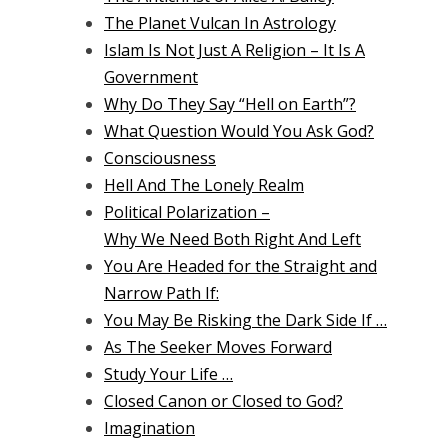
The Planet Vulcan In Astrology
Islam Is Not Just A Religion – It Is A
Government
Why Do They Say “Hell on Earth”?
What Question Would You Ask God?
Consciousness
Hell And The Lonely Realm
Political Polarization –
Why We Need Both Right And Left
You Are Headed for the Straight and
Narrow Path If:
You May Be Risking the Dark Side If …
As The Seeker Moves Forward
Study Your Life …
Closed Canon or Closed to God?
Imagination