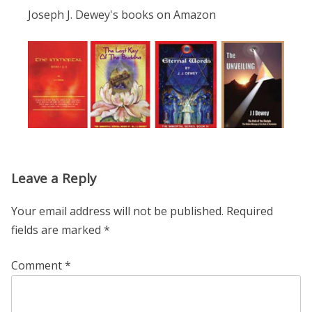
Joseph J. Dewey's books on Amazon
Leave a Reply
Your email address will not be published.
Required
fields are marked
*
Comment
*