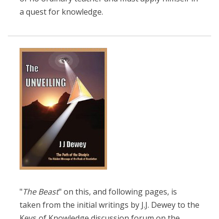
a quest for knowledge.
"
The Beast
" on this, and following pages, is
taken from the initial writings by J.J. Dewey to the
Keys of Knowledge discussion forum on the