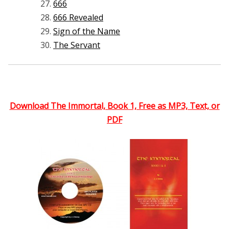
666
666 Revealed
Sign of the Name
The Servant
Download The Immortal, Book 1, Free as MP3, Text, or
PDF